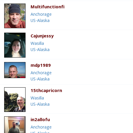
Multifunctionfi
Anchorage
US-Alaska
Cajunjessy
Wasilla
US-Alaska
mdp1989
Anchorage
US-Alaska
15thcapricorn
Wasilla
US-Alaska
in2allofu
Anchorage