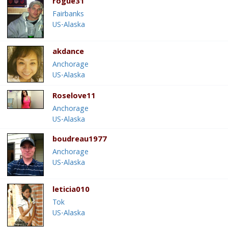
rogue31
Fairbanks
US-Alaska
akdance
Anchorage
US-Alaska
Roselove11
Anchorage
US-Alaska
boudreau1977
Anchorage
US-Alaska
leticia010
Tok
US-Alaska