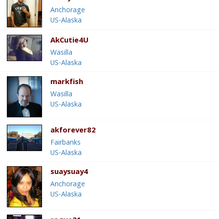
Anchorage
US-Alaska
AkCutie4U
Wasilla
US-Alaska
markfish
Wasilla
US-Alaska
akforever82
Fairbanks
US-Alaska
suaysuay4
Anchorage
US-Alaska