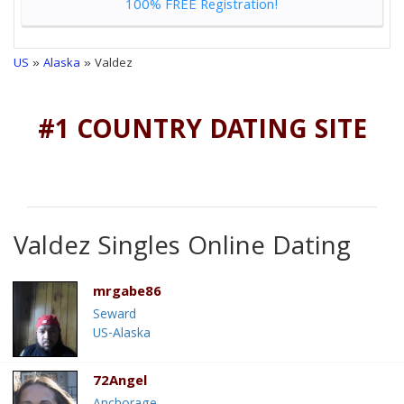
100% FREE Registration!
US
»
Alaska
» Valdez
#1 COUNTRY DATING SITE
Valdez Singles Online Dating
mrgabe86
Seward
US-Alaska
72Angel