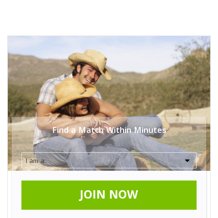
Find a Match Within Minutes
JOIN NOW