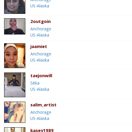
Anchorage
US-Alaska
2outgoin
Anchorage
US-Alaska
jaamiet
Anchorage
US-Alaska
taejonwill
Sitka
US-Alaska
salim_artist
Anchorage
US-Alaska
kasey1989