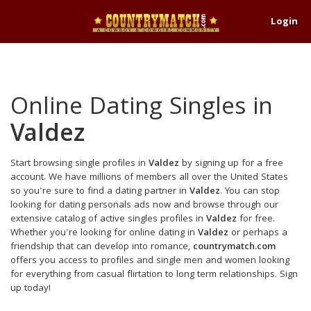
Login
Online Dating Singles in
Valdez
Start browsing single profiles in
Valdez
by signing up for a free
account. We have millions of members all over the United States
so you're sure to find a dating partner in
Valdez
. You can stop
looking for dating personals ads now and browse through our
extensive catalog of active singles profiles in
Valdez
for free.
Whether you're looking for online dating in
Valdez
or perhaps a
friendship that can develop into romance,
countrymatch.com
offers you access to profiles and single men and women looking
for everything from casual flirtation to long term relationships. Sign
up today!