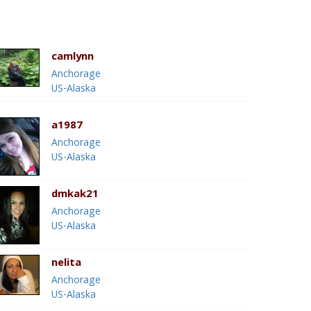
camlynn
Anchorage
US-Alaska
a1987
Anchorage
US-Alaska
dmkak21
Anchorage
US-Alaska
nelita
Anchorage
US-Alaska