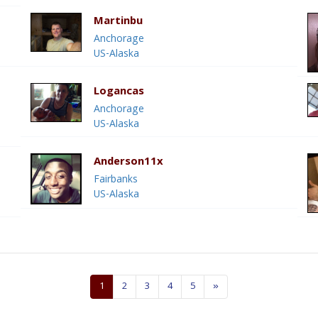
Martinbu
Anchorage
US-Alaska
Logancas
Anchorage
US-Alaska
Anderson11x
Fairbanks
US-Alaska
1
2
3
4
5
»