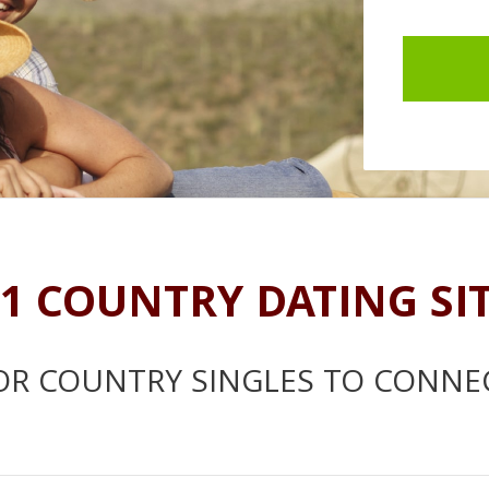
1 COUNTRY DATING SI
OR COUNTRY SINGLES TO CONNE