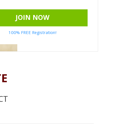
JOIN NOW
100% FREE Registration!
TE
CT