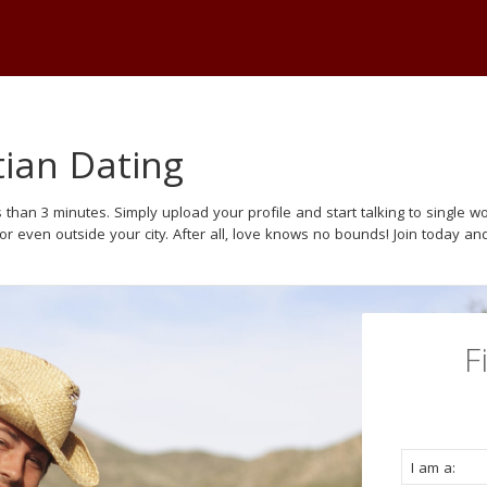
tian Dating
 than 3 minutes. Simply upload your profile and start talking to single
 or even outside your city. After all, love knows no bounds! Join today and
F