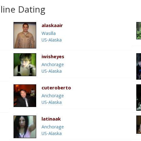
line Dating
alaskaair
Wasilla
US-Alaska
iwisheyes
Anchorage
US-Alaska
cuteroberto
Anchorage
US-Alaska
latinaak
Anchorage
US-Alaska