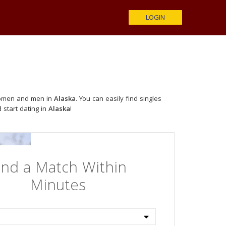
LOGIN
 women and men in
Alaska
. You can easily find singles
 start dating in
Alaska
!
ind a Match Within
Minutes