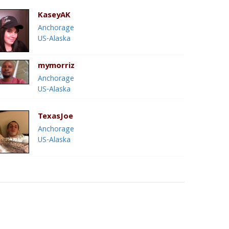
KaseyAK
Anchorage
US-Alaska
mymorriz
Anchorage
US-Alaska
TexasJoe
Anchorage
US-Alaska