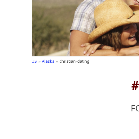
US
»
Alaska
» christian-dating
#
F