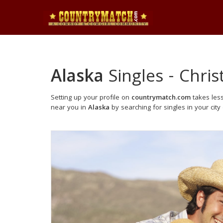
Alaska
Singles - Chris
Setting up your profile on
countrymatch.com
takes less
near you in
Alaska
by searching for singles in your city