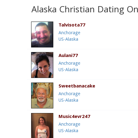
Alaska Christian Dating On
Talvisota77
Anchorage
US-Alaska
Aulani77
Anchorage
US-Alaska
Sweetbanacake
Anchorage
US-Alaska
Music4evr247
Anchorage
US-Alaska