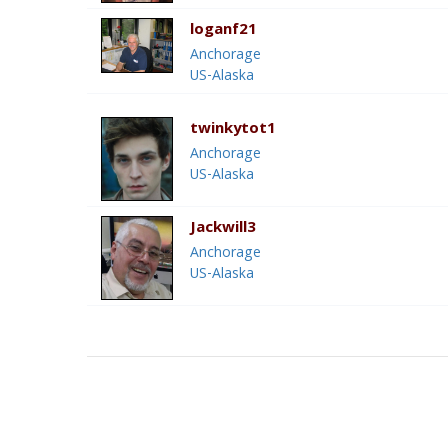
loganf21
Anchorage
US-Alaska
twinkytot1
Anchorage
US-Alaska
Jackwill3
Anchorage
US-Alaska