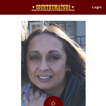
Login