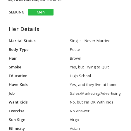
SEEKING
Men
Her Details
Marital Status
Single - Never Married
Body Type
Petite
Hair
Brown
Smoke
Yes, but Trying to Quit
Education
High School
Have Kids
Yes, and they live at home
Job
Sales/Marketing/Advertising
Want Kids
No, but I'm OK With Kids
Exercise
No Answer
Sun Sign
Virgo
Ethnicity
Asian