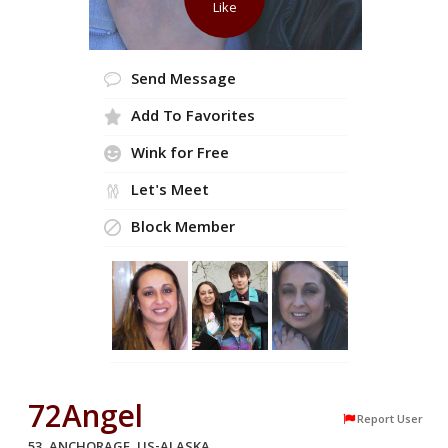
Like
Send Message
Add To Favorites
Wink for Free
Let's Meet
Block Member
72Angel
Report User
53, ANCHORAGE, US-ALASKA