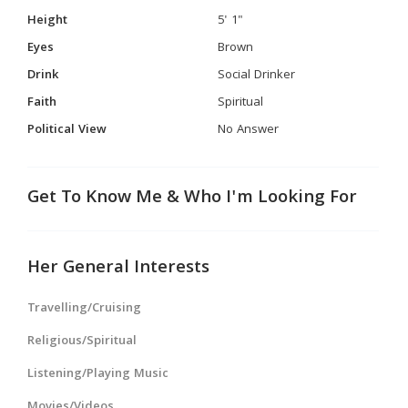
Height
5' 1"
Eyes
Brown
Drink
Social Drinker
Faith
Spiritual
Political View
No Answer
Get To Know Me & Who I'm Looking For
Her General Interests
Travelling/Cruising
Religious/Spiritual
Listening/Playing Music
Movies/Videos