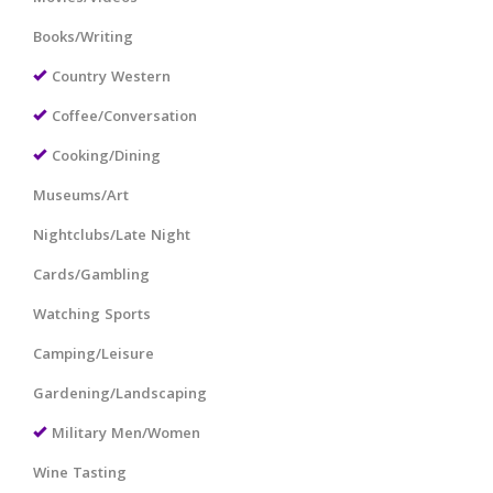
Books/Writing
Country Western
Coffee/Conversation
Cooking/Dining
Museums/Art
Nightclubs/Late Night
Cards/Gambling
Watching Sports
Camping/Leisure
Gardening/Landscaping
Military Men/Women
Wine Tasting