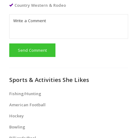
Country Western & Rodeo
Send Comment
Sports & Activities She Likes
Fishing/Hunting
American Football
Hockey
Bowling