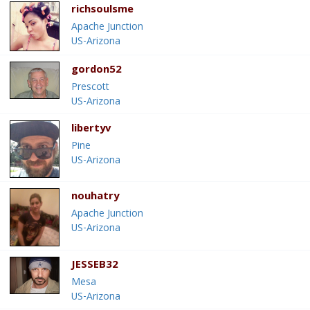
richsoulsme
Apache Junction
US-Arizona
gordon52
Prescott
US-Arizona
libertyv
Pine
US-Arizona
nouhatry
Apache Junction
US-Arizona
JESSEB32
Mesa
US-Arizona