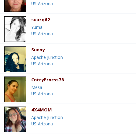
US-Arizona
suuzq62
Yuma
US-Arizona
Sunny
Apache Junction
US-Arizona
CntryPrncss78
Mesa
US-Arizona
4X4MOM
Apache Junction
US-Arizona