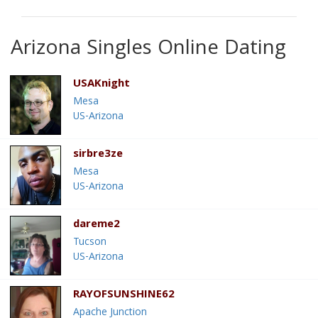
Arizona Singles Online Dating
USAKnight
Mesa
US-Arizona
sirbre3ze
Mesa
US-Arizona
dareme2
Tucson
US-Arizona
RAYOFSUNSHINE62
Apache Junction