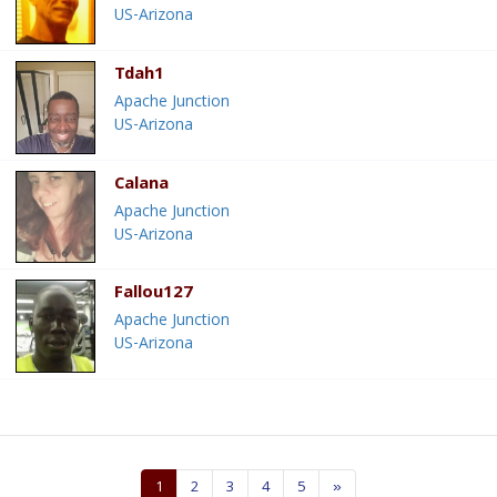
US-Arizona
Tdah1
Apache Junction
US-Arizona
Calana
Apache Junction
US-Arizona
Fallou127
Apache Junction
US-Arizona
1
2
3
4
5
»