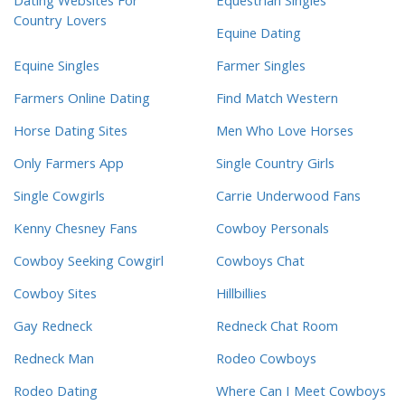
Dating Websites For
Equestrian Singles
Country Lovers
Equine Dating
Equine Singles
Farmer Singles
Farmers Online Dating
Find Match Western
Horse Dating Sites
Men Who Love Horses
Only Farmers App
Single Country Girls
Single Cowgirls
Carrie Underwood Fans
Kenny Chesney Fans
Cowboy Personals
Cowboy Seeking Cowgirl
Cowboys Chat
Cowboy Sites
Hillbillies
Gay Redneck
Redneck Chat Room
Redneck Man
Rodeo Cowboys
Rodeo Dating
Where Can I Meet Cowboys