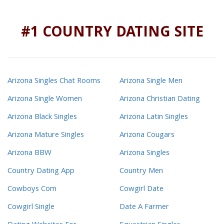
#1 COUNTRY DATING SITE
Arizona Singles Chat Rooms
Arizona Single Men
Arizona Single Women
Arizona Christian Dating
Arizona Black Singles
Arizona Latin Singles
Arizona Mature Singles
Arizona Cougars
Arizona BBW
Arizona Singles
Country Dating App
Country Men
Cowboys Com
Cowgirl Date
Cowgirl Single
Date A Farmer