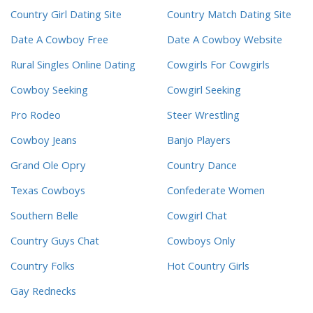
Country Girl Dating Site
Country Match Dating Site
Date A Cowboy Free
Date A Cowboy Website
Rural Singles Online Dating
Cowgirls For Cowgirls
Cowboy Seeking
Cowgirl Seeking
Pro Rodeo
Steer Wrestling
Cowboy Jeans
Banjo Players
Grand Ole Opry
Country Dance
Texas Cowboys
Confederate Women
Southern Belle
Cowgirl Chat
Country Guys Chat
Cowboys Only
Country Folks
Hot Country Girls
Gay Rednecks