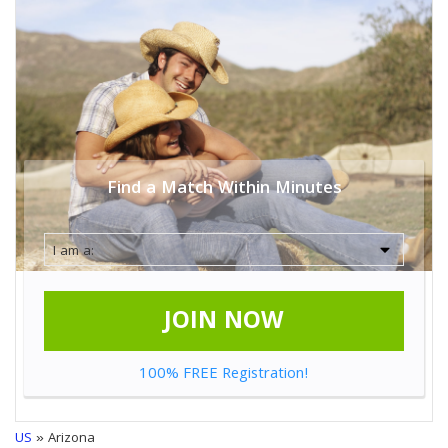
Find a Match Within Minutes
JOIN NOW
100% FREE Registration!
US
» Arizona