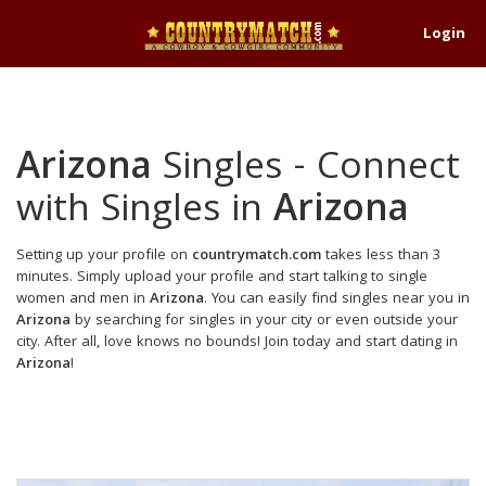
Login
Arizona
Singles - Connect
with Singles in
Arizona
Setting up your profile on
countrymatch.com
takes less than 3
minutes. Simply upload your profile and start talking to single
women and men in
Arizona
. You can easily find singles near you in
Arizona
by searching for singles in your city or even outside your
city. After all, love knows no bounds! Join today and start dating in
Arizona
!