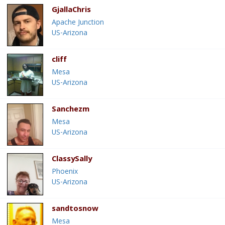
GjallaChris
Apache Junction
US-Arizona
cliff
Mesa
US-Arizona
Sanchezm
Mesa
US-Arizona
ClassySally
Phoenix
US-Arizona
sandtosnow
Mesa