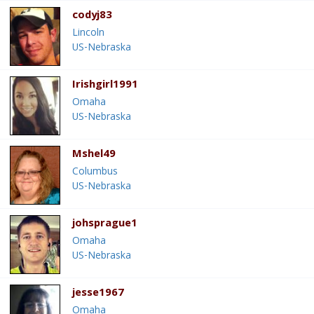
codyj83
Lincoln
US-Nebraska
Irishgirl1991
Omaha
US-Nebraska
Mshel49
Columbus
US-Nebraska
johsprague1
Omaha
US-Nebraska
jesse1967
Omaha