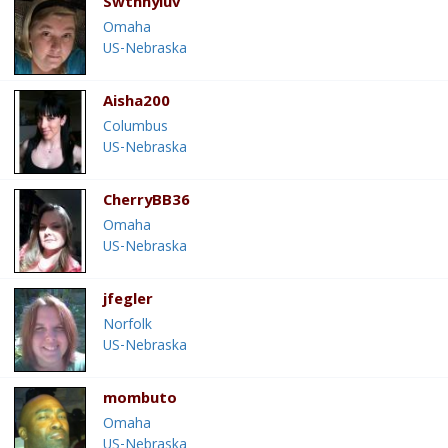
Swthnyluv
Omaha
US-Nebraska
Aisha200
Columbus
US-Nebraska
CherryBB36
Omaha
US-Nebraska
jfegler
Norfolk
US-Nebraska
mombuto
Omaha
US-Nebraska