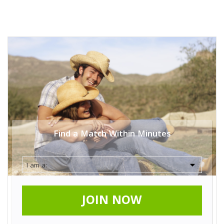
Find a Match Within Minutes
JOIN NOW