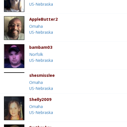
US-Nebraska
AppleButter2
Omaha
US-Nebraska
bambam03
Norfolk
US-Nebraska
shesmisslee
Omaha
US-Nebraska
Shelly2009
Omaha
US-Nebraska