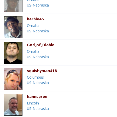
Omaha
US-Nebraska
herbie45
Omaha
US-Nebraska
God_of_Diablo
Omaha
US-Nebraska
squishyman418
Columbus
US-Nebraska
hannspree
Lincoln
US-Nebraska