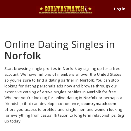
Login
Online Dating Singles in
Norfolk
Start browsing single profiles in
Norfolk
by signing up for a free
account. We have millions of members all over the United States
so you're sure to find a dating partner in
Norfolk
. You can stop
looking for dating personals ads now and browse through our
extensive catalog of active singles profiles in
Norfolk
for free.
Whether you're looking for online dating in
Norfolk
or perhaps a
friendship that can develop into romance,
countrymatch.com
offers you access to profiles and single men and women looking
for everything from casual flirtation to long term relationships. Sign
up today!