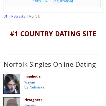
100% FREE Registration!
US
»
Nebraska
» Norfolk
#1 COUNTRY DATING SITE
Norfolk Singles Online Dating
mnebuda
Wayne
US-Nebraska
rlwagner5