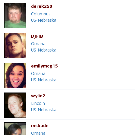
derek250
Columbus
US-Nebraska
DJFIB
Omaha
US-Nebraska
emilymcg15
Omaha
US-Nebraska
wylie2
Lincoln
US-Nebraska
mskade
Omaha