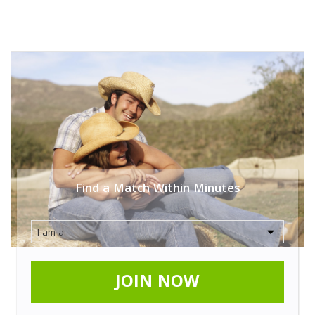
Find a Match Within Minutes
JOIN NOW