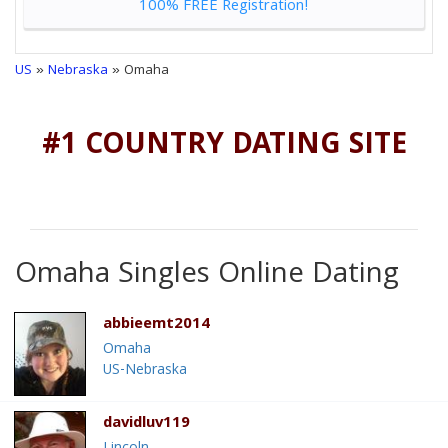
100% FREE Registration!
US
»
Nebraska
» Omaha
#1 COUNTRY DATING SITE
Omaha Singles Online Dating
abbieemt2014
Omaha
US-Nebraska
davidluv119