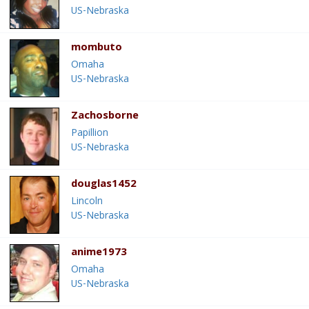
US-Nebraska
mombuto
Omaha
US-Nebraska
Zachosborne
Papillion
US-Nebraska
douglas1452
Lincoln
US-Nebraska
anime1973
Omaha
US-Nebraska