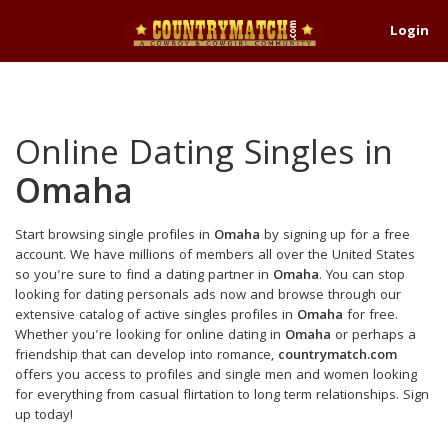
Login
Online Dating Singles in
Omaha
Start browsing single profiles in
Omaha
by signing up for a free
account. We have millions of members all over the United States
so you're sure to find a dating partner in
Omaha
. You can stop
looking for dating personals ads now and browse through our
extensive catalog of active singles profiles in
Omaha
for free.
Whether you're looking for online dating in
Omaha
or perhaps a
friendship that can develop into romance,
countrymatch.com
offers you access to profiles and single men and women looking
for everything from casual flirtation to long term relationships. Sign
up today!