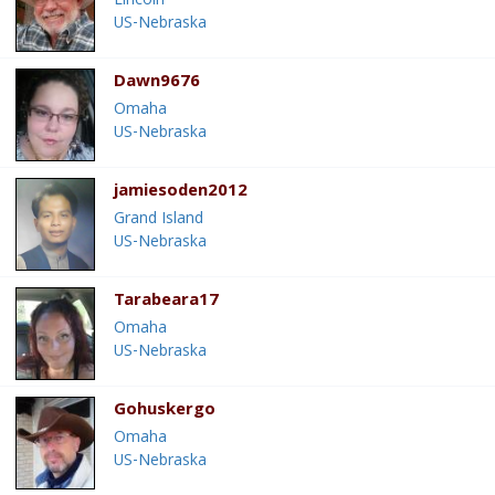
Lincoln
US-Nebraska
Dawn9676
Omaha
US-Nebraska
jamiesoden2012
Grand Island
US-Nebraska
Tarabeara17
Omaha
US-Nebraska
Gohuskergo
Omaha
US-Nebraska