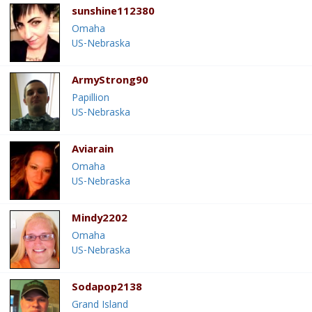
sunshine112380
Omaha
US-Nebraska
ArmyStrong90
Papillion
US-Nebraska
Aviarain
Omaha
US-Nebraska
Mindy2202
Omaha
US-Nebraska
Sodapop2138
Grand Island