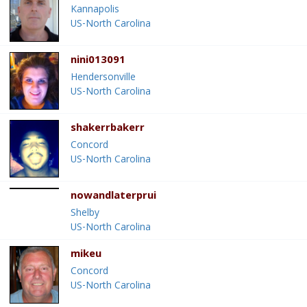
Kannapolis
US-North Carolina
nini013091
Hendersonville
US-North Carolina
shakerrbakerr
Concord
US-North Carolina
nowandlaterprui
Shelby
US-North Carolina
mikeu
Concord
US-North Carolina