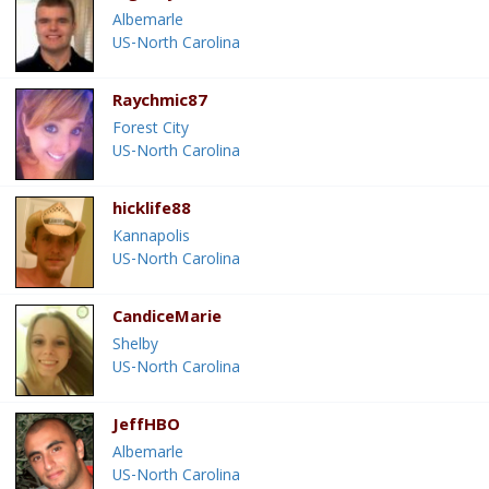
Albemarle
US-North Carolina
Raychmic87
Forest City
US-North Carolina
hicklife88
Kannapolis
US-North Carolina
CandiceMarie
Shelby
US-North Carolina
JeffHBO
Albemarle
US-North Carolina