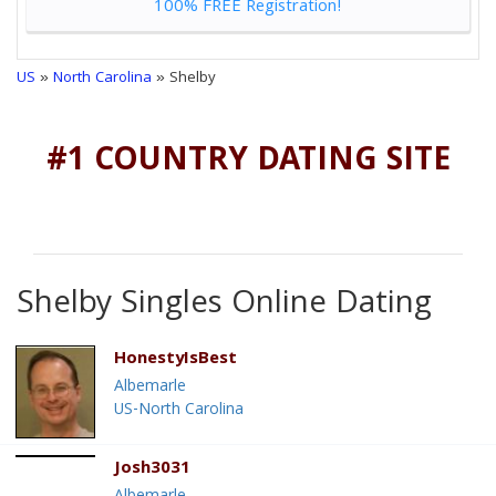
100% FREE Registration!
US
»
North Carolina
» Shelby
#1 COUNTRY DATING SITE
Shelby Singles Online Dating
HonestyIsBest
Albemarle
US-North Carolina
Josh3031