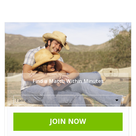
Find a Match Within Minutes
JOIN NOW