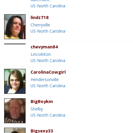
Albemarle
US-North Carolina
lindz718
Cherryville
US-North Carolina
chevyman84
Lincolnton
US-North Carolina
CarolinaCowgirl
Hendersonville
US-North Carolina
BigBoykm
Shelby
US-North Carolina
Bigsexy33