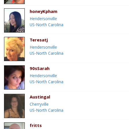
honeyKpham
Hendersonville
US-North Carolina
Teresatj
Hendersonville
US-North Carolina
90sSarah
Hendersonville
US-North Carolina
Austingal
Cherryville
US-North Carolina
fritts