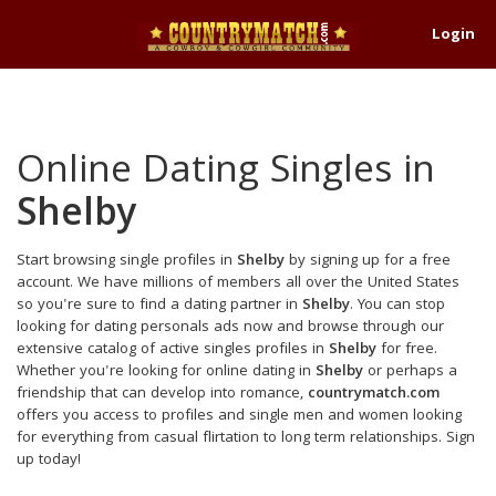
Login
Online Dating Singles in
Shelby
Start browsing single profiles in
Shelby
by signing up for a free
account. We have millions of members all over the United States
so you're sure to find a dating partner in
Shelby
. You can stop
looking for dating personals ads now and browse through our
extensive catalog of active singles profiles in
Shelby
for free.
Whether you're looking for online dating in
Shelby
or perhaps a
friendship that can develop into romance,
countrymatch.com
offers you access to profiles and single men and women looking
for everything from casual flirtation to long term relationships. Sign
up today!