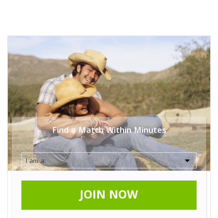
Find a Match Within Minutes
JOIN NOW