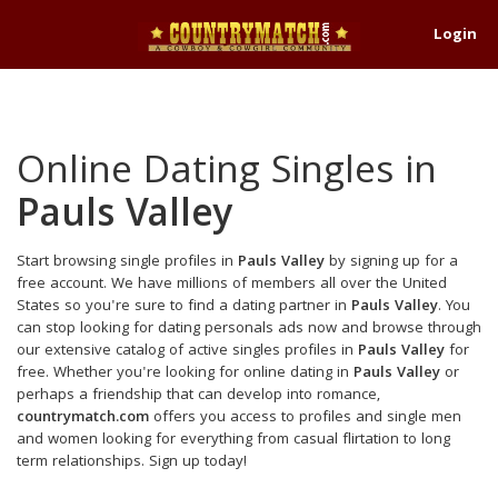
Login
Online Dating Singles in
Pauls Valley
Start browsing single profiles in
Pauls Valley
by signing up for a
free account. We have millions of members all over the United
States so you're sure to find a dating partner in
Pauls Valley
. You
can stop looking for dating personals ads now and browse through
our extensive catalog of active singles profiles in
Pauls Valley
for
free. Whether you're looking for online dating in
Pauls Valley
or
perhaps a friendship that can develop into romance,
countrymatch.com
offers you access to profiles and single men
and women looking for everything from casual flirtation to long
term relationships. Sign up today!