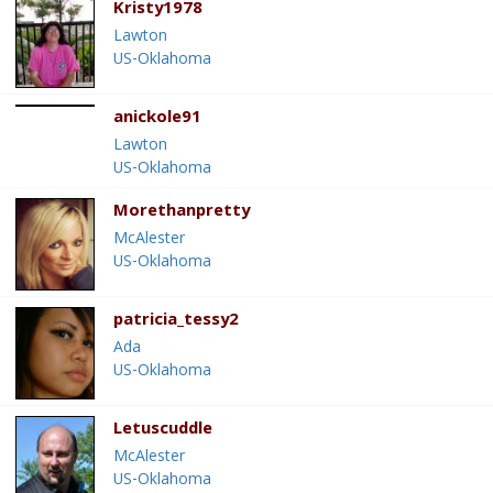
Kristy1978
Lawton
US-Oklahoma
anickole91
Lawton
US-Oklahoma
Morethanpretty
McAlester
US-Oklahoma
patricia_tessy2
Ada
US-Oklahoma
Letuscuddle
McAlester
US-Oklahoma