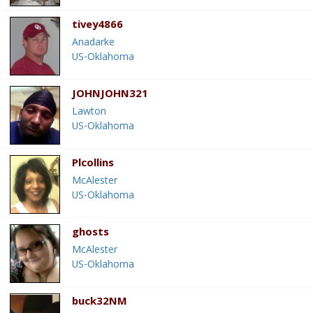
tivey4866
Anadarke
US-Oklahoma
JOHNJOHN321
Lawton
US-Oklahoma
Plcollins
McAlester
US-Oklahoma
ghosts
McAlester
US-Oklahoma
buck32NM