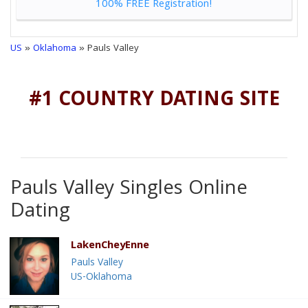
100% FREE Registration!
US
»
Oklahoma
» Pauls Valley
#1 COUNTRY DATING SITE
Pauls Valley Singles Online
Dating
LakenCheyEnne
Pauls Valley
US-Oklahoma