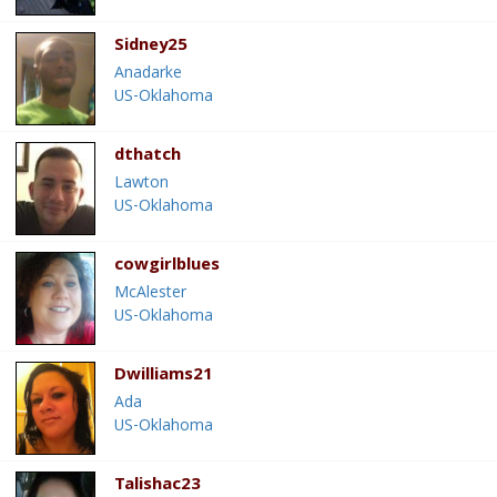
Sidney25
Anadarke
US-Oklahoma
dthatch
Lawton
US-Oklahoma
cowgirlblues
McAlester
US-Oklahoma
Dwilliams21
Ada
US-Oklahoma
Talishac23