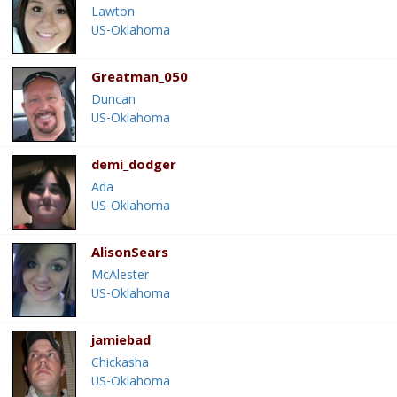
Lawton
US-Oklahoma
Greatman_050
Duncan
US-Oklahoma
demi_dodger
Ada
US-Oklahoma
AlisonSears
McAlester
US-Oklahoma
jamiebad
Chickasha
US-Oklahoma