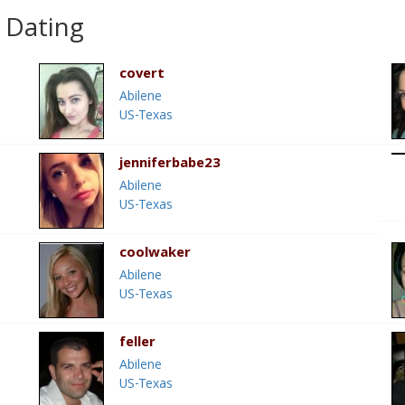
 Dating
covert
Abilene
US-Texas
jenniferbabe23
Abilene
US-Texas
coolwaker
Abilene
US-Texas
feller
Abilene
US-Texas