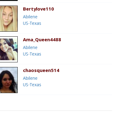
Bertylove110
Abilene
US-Texas
Ama_Queen4488
Abilene
US-Texas
chaosqueen514
Abilene
US-Texas