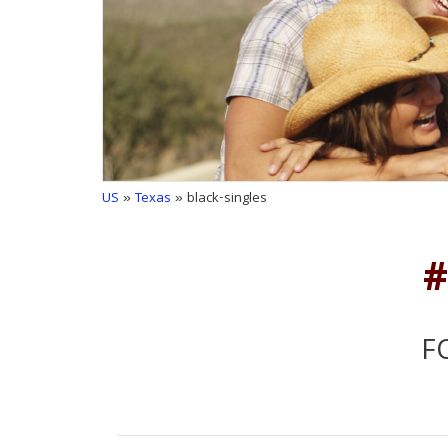
US
»
Texas
» black-singles
#
F