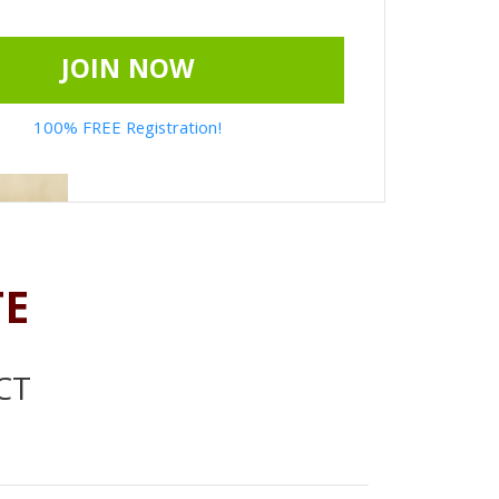
JOIN NOW
100% FREE Registration!
TE
CT