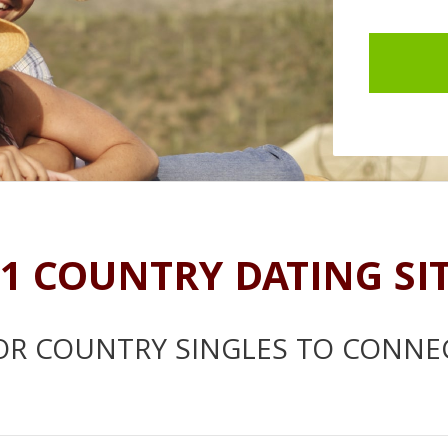
1 COUNTRY DATING SI
OR COUNTRY SINGLES TO CONNE