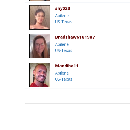
shy023
Abilene
US-Texas
Bradshaw6181987
Abilene
US-Texas
Mandiba11
Abilene
US-Texas