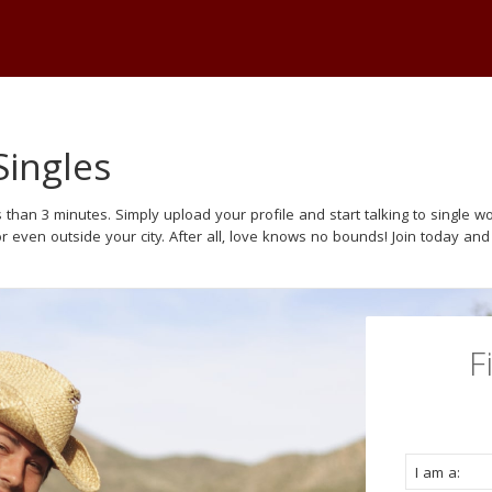
Singles
 than 3 minutes. Simply upload your profile and start talking to single
or even outside your city. After all, love knows no bounds! Join today and
F