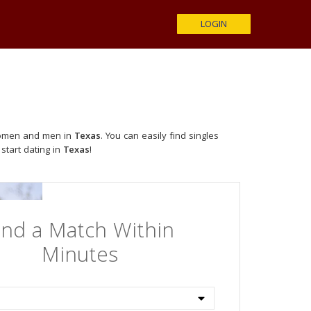
LOGIN
 women and men in
Texas
. You can easily find singles
 start dating in
Texas
!
ind a Match Within
Minutes