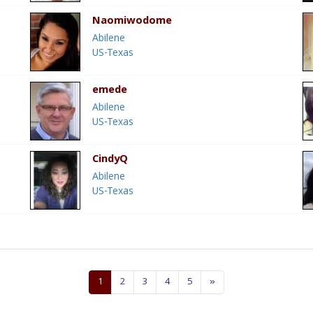
Naomiwodome
Abilene
US-Texas
emede
Abilene
US-Texas
CindyQ
Abilene
US-Texas
1
2
3
4
5
»