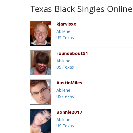
Texas Black Singles Online
kjarvisxo
Abilene
US-Texas
roundabout51
Abilene
US-Texas
AustinMiles
Abilene
US-Texas
Bonnie2017
Abilene
US-Texas