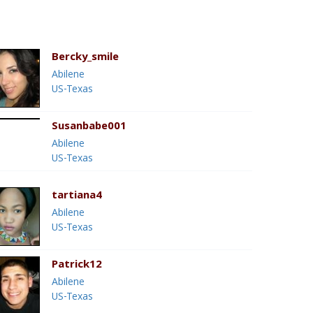
Bercky_smile
Abilene
US-Texas
Susanbabe001
Abilene
US-Texas
tartiana4
Abilene
US-Texas
Patrick12
Abilene
US-Texas