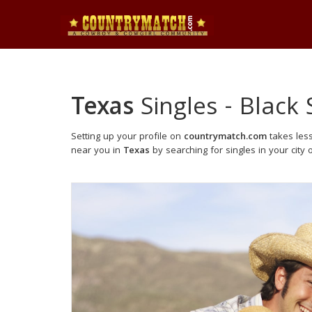
Texas
Singles - Black 
Setting up your profile on
countrymatch.com
takes less
near you in
Texas
by searching for singles in your city 