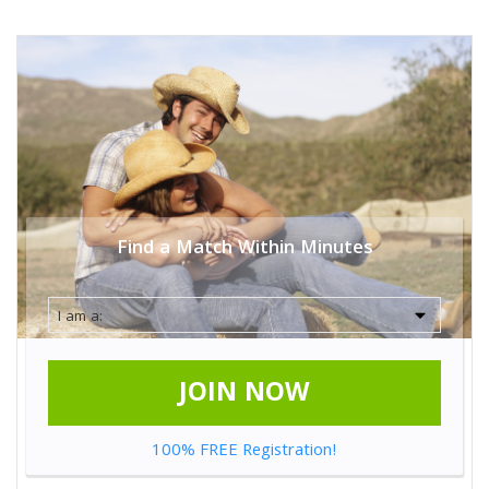
Find a Match Within Minutes
JOIN NOW
100% FREE Registration!