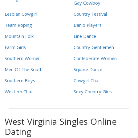
Gay Cowboy
Lesbian Cowgirl
Country Festival
Team Roping
Banjo Players
Mountain Folk
Line Dance
Farm Girls
Country Gentlemen
Southern Women
Confederate Women
Men Of The South
Square Dance
Southern Boys
Cowgirl Chat
Western Chat
Sexy Country Girls
West Virginia Singles Online
Dating