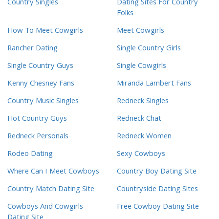
Country Singles
Dating Sites For Country
Folks
How To Meet Cowgirls
Meet Cowgirls
Rancher Dating
Single Country Girls
Single Country Guys
Single Cowgirls
Kenny Chesney Fans
Miranda Lambert Fans
Country Music Singles
Redneck Singles
Hot Country Guys
Redneck Chat
Redneck Personals
Redneck Women
Rodeo Dating
Sexy Cowboys
Where Can I Meet Cowboys
Country Boy Dating Site
Country Match Dating Site
Countryside Dating Sites
Cowboys And Cowgirls
Free Cowboy Dating Site
Dating Site