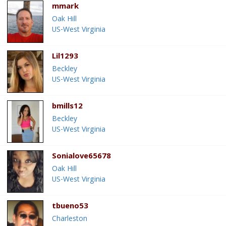
mmark
Oak Hill
US-West Virginia
Lil1293
Beckley
US-West Virginia
bmills12
Beckley
US-West Virginia
Sonialove65678
Oak Hill
US-West Virginia
tbueno53
Charleston