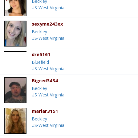
Beckley
US-West Virginia
sexyme243xx
Beckley
US-West Virginia
dre5161
Bluefield
US-West Virginia
Bigred3434
Beckley
US-West Virginia
mariar3151
Beckley
US-West Virginia