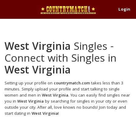
Login
West Virginia
Singles -
Connect with Singles in
West Virginia
Setting up your profile on
countrymatch.com
takes less than 3
minutes. Simply upload your profile and start talking to single
women and men in
West Virginia
. You can easily find singles near
you in
West Virginia
by searching for singles in your city or even
outside your city. After all, love knows no bounds! Join today and
start dating in
West Virginia
!