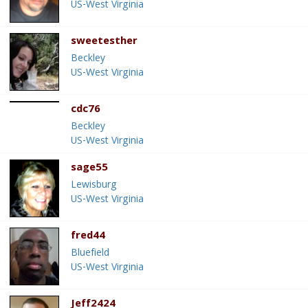
US-West Virginia
sweetesther
Beckley
US-West Virginia
cdc76
Beckley
US-West Virginia
sage55
Lewisburg
US-West Virginia
fred44
Bluefield
US-West Virginia
Jeff2424