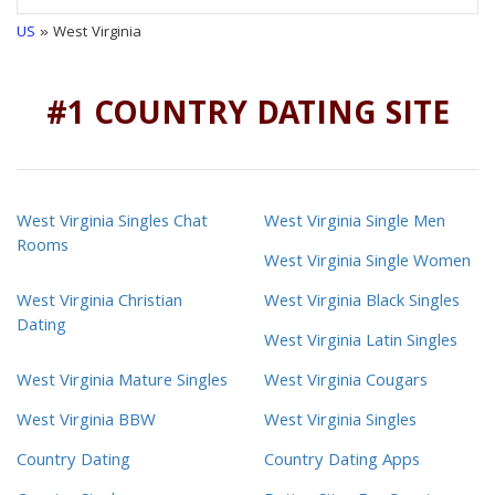
US
» West Virginia
#1 COUNTRY DATING SITE
West Virginia Singles Chat
West Virginia Single Men
Rooms
West Virginia Single Women
West Virginia Christian
West Virginia Black Singles
Dating
West Virginia Latin Singles
West Virginia Mature Singles
West Virginia Cougars
West Virginia BBW
West Virginia Singles
Country Dating
Country Dating Apps