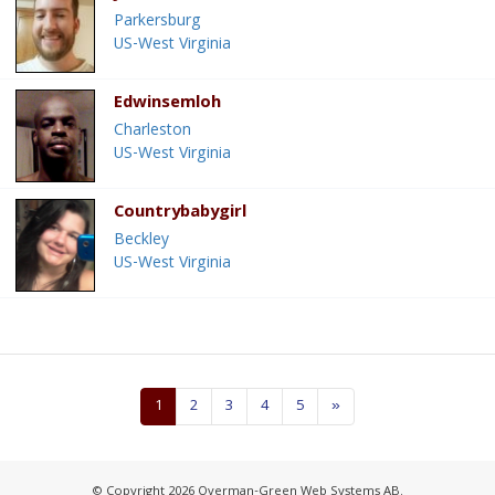
Parkersburg
US-West Virginia
Edwinsemloh
Charleston
US-West Virginia
Countrybabygirl
Beckley
US-West Virginia
1
2
3
4
5
»
© Copyright 2026 Overman-Green Web Systems AB.