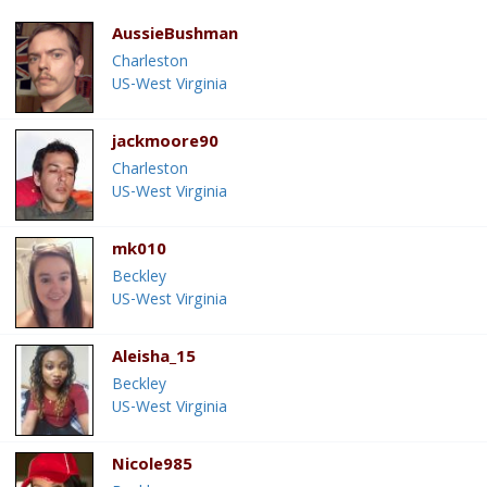
AussieBushman
Charleston
US-West Virginia
jackmoore90
Charleston
US-West Virginia
mk010
Beckley
US-West Virginia
Aleisha_15
Beckley
US-West Virginia
Nicole985