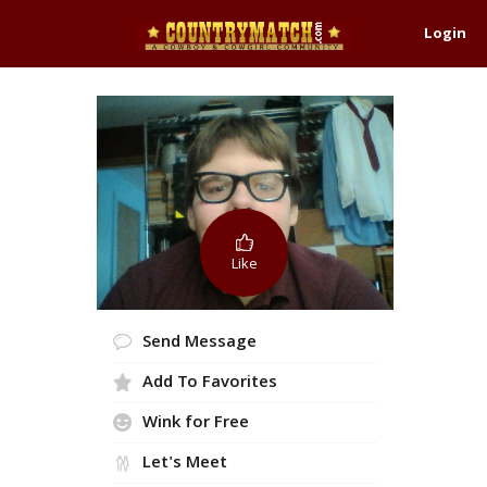
Login
Like
Send Message
Add To Favorites
Wink for Free
Let's Meet