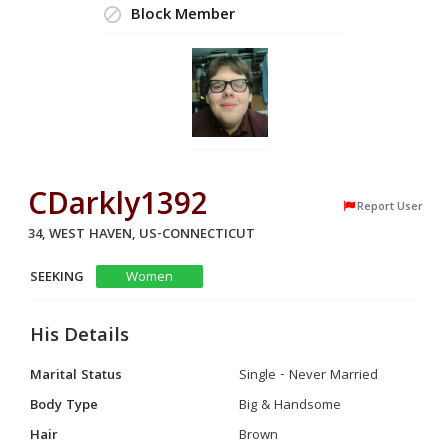
Block Member
CDarkly1392
Report User
34, WEST HAVEN, US-CONNECTICUT
SEEKING
Women
His Details
Marital Status
Single - Never Married
Body Type
Big & Handsome
Hair
Brown