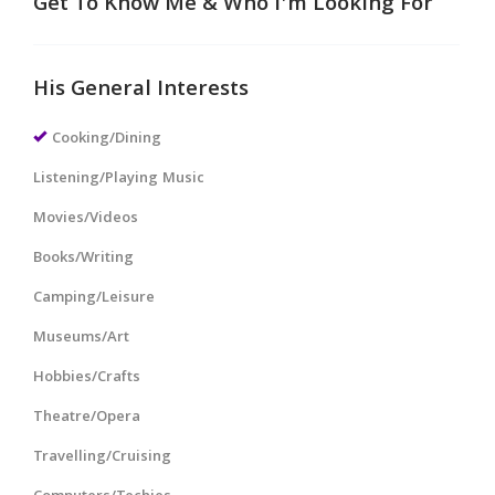
Get To Know Me & Who I'm Looking For
His General Interests
Cooking/Dining
Listening/Playing Music
Movies/Videos
Books/Writing
Camping/Leisure
Museums/Art
Hobbies/Crafts
Theatre/Opera
Travelling/Cruising