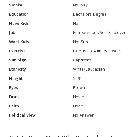
Smoke
No Way
Education
Bachelors Degree
Have Kids
No
Job
Entreprenuer/Self Employed
Want Kids
Not Sure
Exercise
Exercise 3-4 times a week
Sun Sign
Capricorn
Ethnicity
White/Caucasian
Height
5' 9"
Eyes
Brown
Drink
Never
Faith
None
Political View
No Answer