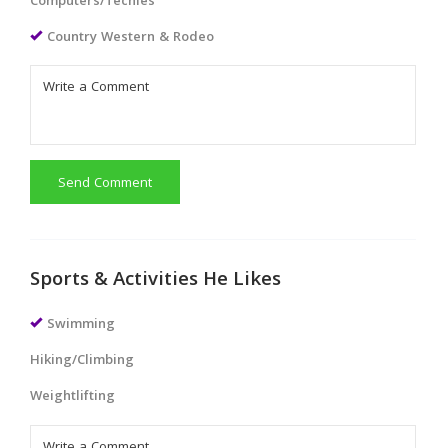
Computers/Techies
Country Western & Rodeo
Send Comment
Sports & Activities He Likes
Swimming
Hiking/Climbing
Weightlifting