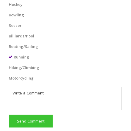
Hockey
Bowling
Soccer
Billiards/Pool
Boating/Sailing
Running
Hiking/Climbing
Motorcycling
Send Comment