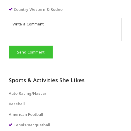
Country Western & Rodeo
Send Comment
Sports & Activities She Likes
Auto Racing/Nascar
Baseball
American Football
Tennis/Racquetball