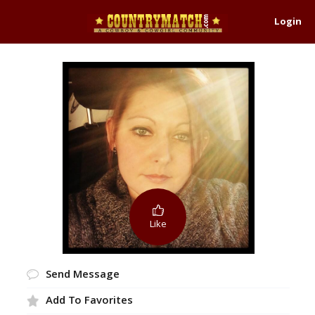
Login
Like
Send Message
Add To Favorites