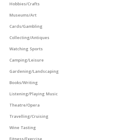
Hobbies/Crafts
Museums/Art
Cards/Gambling
Collecting/Antiques
Watching Sports
Camping/Leisure
Gardening/Landscaping
Books/Writing
Listening/Playing Music
Theatre/Opera
Travelling/Cruising
Wine Tasting
Fitness/Exercise