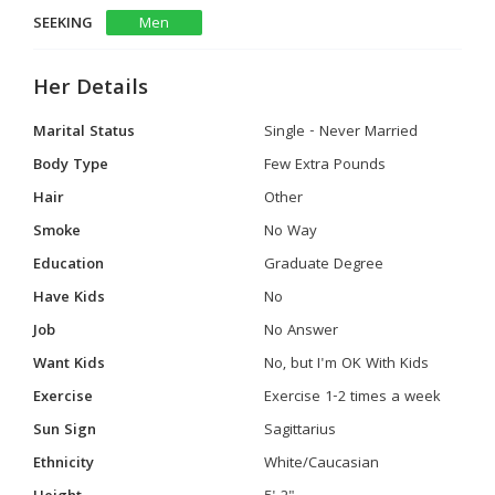
SEEKING
Men
Her Details
Marital Status
Single - Never Married
Body Type
Few Extra Pounds
Hair
Other
Smoke
No Way
Education
Graduate Degree
Have Kids
No
Job
No Answer
Want Kids
No, but I'm OK With Kids
Exercise
Exercise 1-2 times a week
Sun Sign
Sagittarius
Ethnicity
White/Caucasian