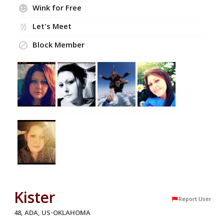
Wink for Free
Let's Meet
Block Member
Kister
Report User
48, ADA, US-OKLAHOMA