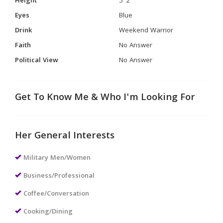
Height
5' 2"
Eyes
Blue
Drink
Weekend Warrior
Faith
No Answer
Political View
No Answer
Get To Know Me & Who I'm Looking For
Her General Interests
Military Men/Women
Business/Professional
Coffee/Conversation
Cooking/Dining