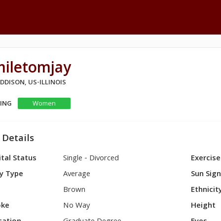
miletomjay
ADDISON, US-ILLINOIS
KING
Women
 Details
tal Status
Single - Divorced
Exercise
y Type
Average
Sun Sig
Brown
Ethnicit
ke
No Way
Height