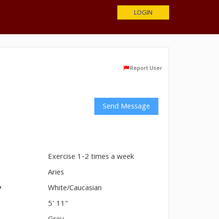
LOGIN
Report User
Send Message
Exercise 1-2 times a week
n
Aries
y
White/Caucasian
5' 11"