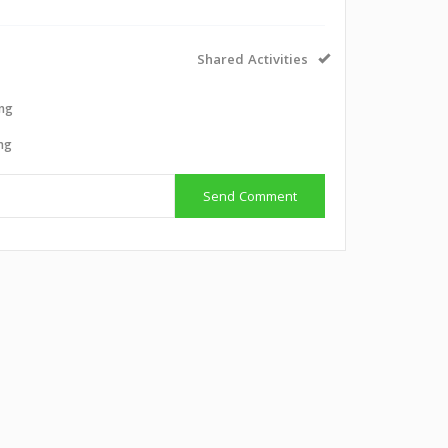
Shared Activities
ing
ing
Send Comment