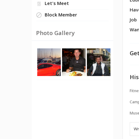
Edu
Let's Meet
Hav
Block Member
Job
Wan
Photo Gallery
Get
His
Fitne
Camp
Muse