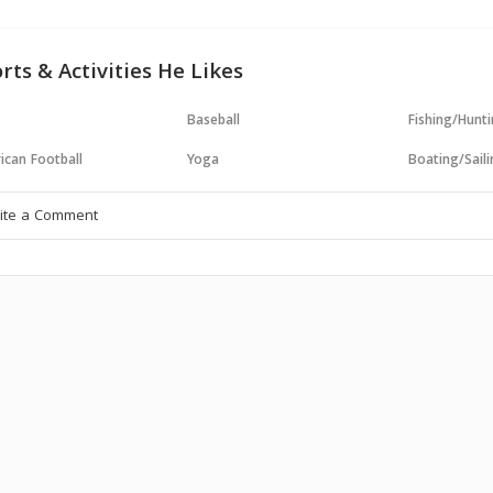
rts & Activities He Likes
Baseball
Fishing/Hunt
ican Football
Yoga
Boating/Sail