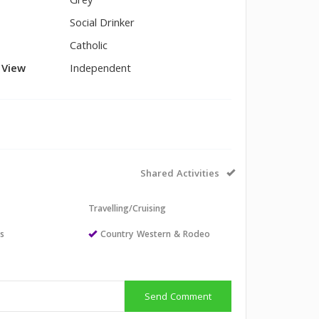
Grey
Social Drinker
Catholic
l View
Independent
Shared Activities
Travelling/Cruising
ts
Country Western & Rodeo
Send Comment