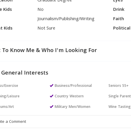
cation
Graduate Degree
Eyes
e Kids
No
Drink
Journalism/Publishing/Writing
Faith
t Kids
Not Sure
Politica
 To Know Me & Who I'm Looking For
 General Interests
ss/Exercise
Business/Professional
Seniors 55+
ing/Leisure
Country Western
Single Paren
ums/Art
Military Men/Women
Wine Tasting