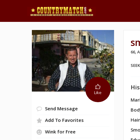
s
66, 
SEE
His
Like
Mari
Send Message
Bod
Hair
Add To Favorites
Smo
Wink for Free