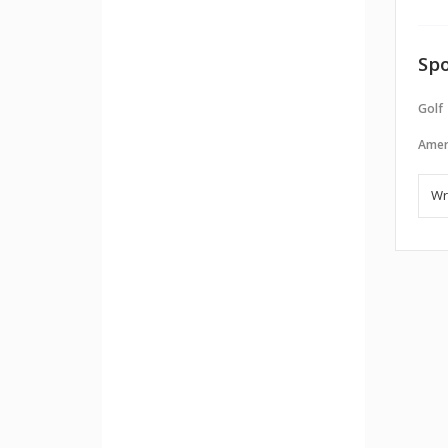
Spo
Golf
Amer