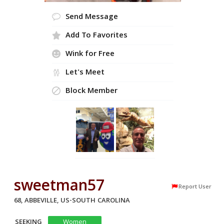
Send Message
Add To Favorites
Wink for Free
Let's Meet
Block Member
sweetman57
Report User
68, ABBEVILLE, US-SOUTH CAROLINA
SEEKING
Women