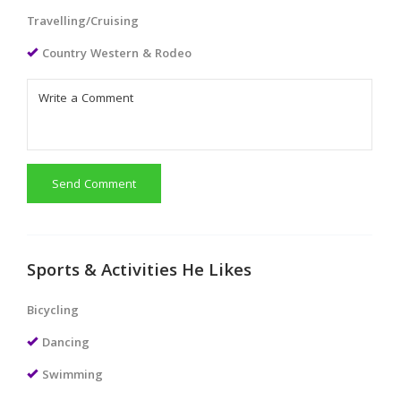
Travelling/Cruising
Country Western & Rodeo
Send Comment
Sports & Activities He Likes
Bicycling
Dancing
Swimming