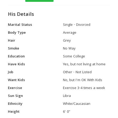
His Details
Marital Status
Single - Divorced
Body Type
Average
Hair
Grey
Smoke
No Way
Education
Some College
Have Kids
Yes, but not living at home
Job
Other - Not Listed
Want Kids
No, but I'm OK With Kids
Exercise
Exercise 3-4 times a week
Sun Sign
Libra
Ethnicity
White/Caucasian
Height
6' 0"