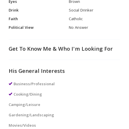
Eyes
Brown
Drink
Social Drinker
Faith
Catholic
Political View
No Answer
Get To Know Me & Who I'm Looking For
His General Interests
Business/Professional
Cooking/Dining
Camping/Leisure
Gardening/Landscaping
Movies/Videos