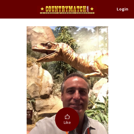
Login
Like