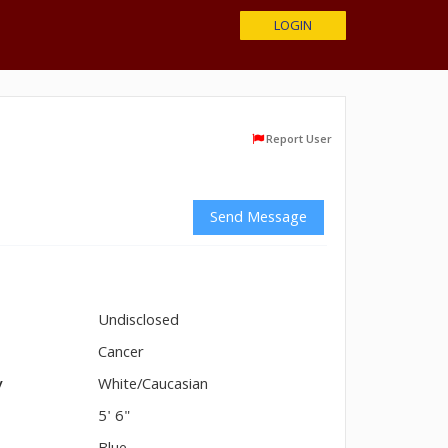
LOGIN
Report User
Send Message
Undisclosed
n
Cancer
y
White/Caucasian
5' 6"