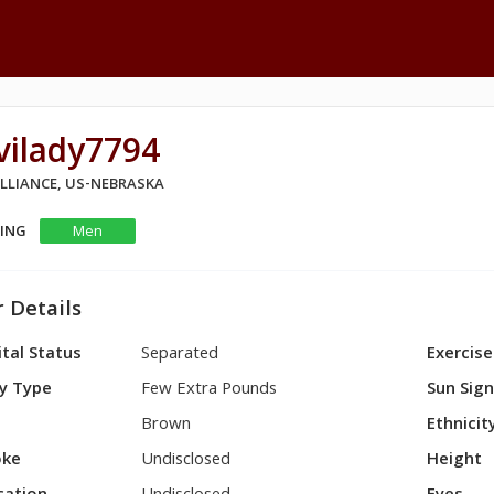
vilady7794
ALLIANCE, US-NEBRASKA
KING
Men
 Details
tal Status
Separated
Exercise
y Type
Few Extra Pounds
Sun Sig
Brown
Ethnicit
ke
Undisclosed
Height