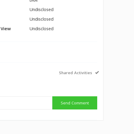
Blue
Undisclosed
Undisclosed
l View
Undisclosed
Shared Activities
Send Comment