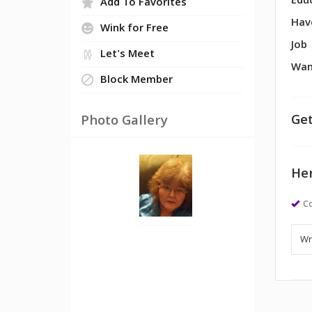
Edu
Add To Favorites
Hav
Wink for Free
Job
Let's Meet
Wan
Block Member
Get
Photo Gallery
Her
Co