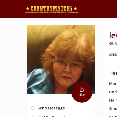
le
69, 
SEE
Her
Mari
Bod
Like
Hair
Send Message
Smo