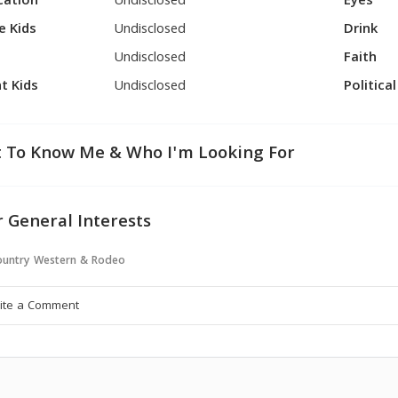
cation
Undisclosed
Eyes
e Kids
Undisclosed
Drink
Undisclosed
Faith
t Kids
Undisclosed
Politica
 To Know Me & Who I'm Looking For
 General Interests
untry Western & Rodeo