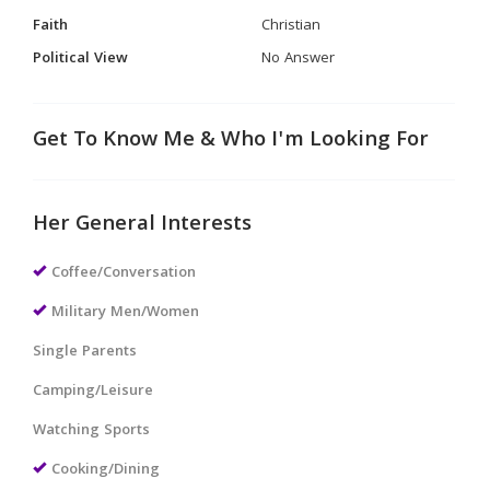
Faith
Christian
Political View
No Answer
Get To Know Me & Who I'm Looking For
Her General Interests
Coffee/Conversation
Military Men/Women
Single Parents
Camping/Leisure
Watching Sports
Cooking/Dining