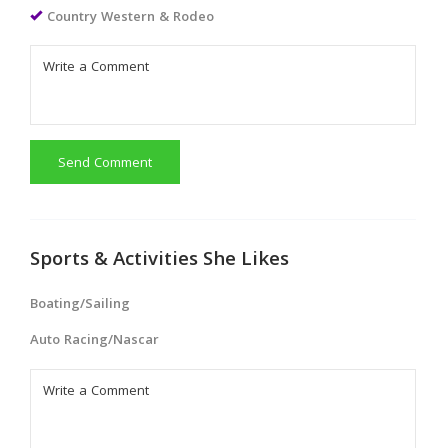
Country Western & Rodeo
Send Comment
Sports & Activities She Likes
Boating/Sailing
Auto Racing/Nascar