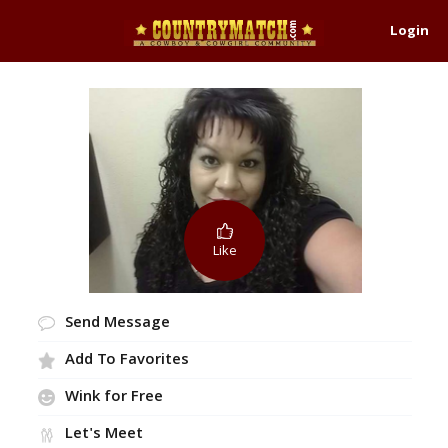
Login
Like
Send Message
Add To Favorites
Wink for Free
Let's Meet