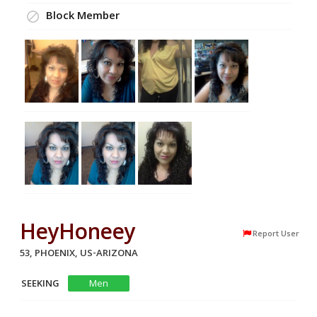
Block Member
HeyHoneey
Report User
53, PHOENIX, US-ARIZONA
SEEKING
Men