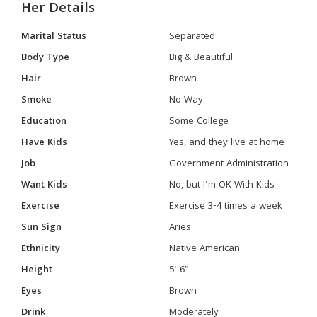
Her Details
Marital Status
Separated
Body Type
Big & Beautiful
Hair
Brown
Smoke
No Way
Education
Some College
Have Kids
Yes, and they live at home
Job
Government Administration
Want Kids
No, but I'm OK With Kids
Exercise
Exercise 3-4 times a week
Sun Sign
Aries
Ethnicity
Native American
Height
5' 6"
Eyes
Brown
Drink
Moderately