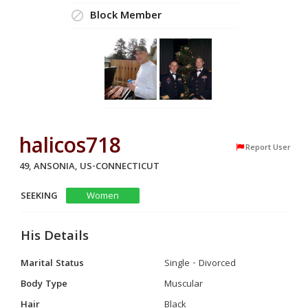
Block Member
halicos718
Report User
49, ANSONIA, US-CONNECTICUT
SEEKING
Women
His Details
Marital Status
Single - Divorced
Body Type
Muscular
Hair
Black