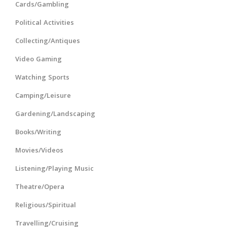
Cards/Gambling
Political Activities
Collecting/Antiques
Video Gaming
Watching Sports
Camping/Leisure
Gardening/Landscaping
Books/Writing
Movies/Videos
Listening/Playing Music
Theatre/Opera
Religious/Spiritual
Travelling/Cruising