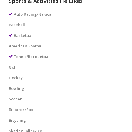
Sports & Activities He Likes
Auto Racing/Na-scar
Baseball
Basketball
American Football
Tennis/Racquetball
Golf
Hockey
Bowling
Soccer
Billiards/Pool
Bicycling
Skating Inline/Ice