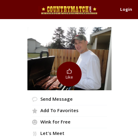
Login
Like
Send Message
Add To Favorites
Wink for Free
Let's Meet