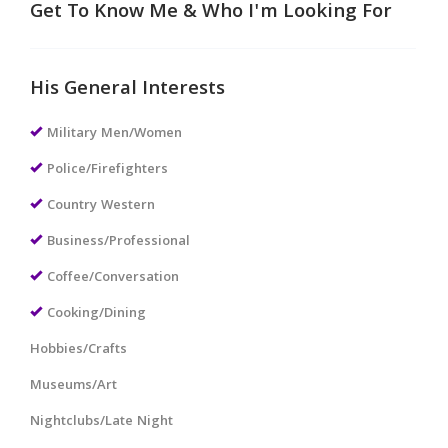
Get To Know Me & Who I'm Looking For
His General Interests
Military Men/Women
Police/Firefighters
Country Western
Business/Professional
Coffee/Conversation
Cooking/Dining
Hobbies/Crafts
Museums/Art
Nightclubs/Late Night