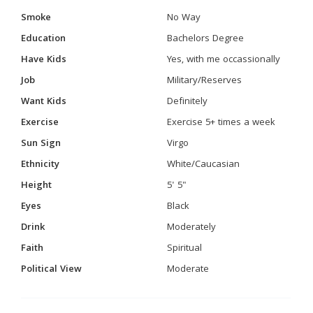
Smoke
No Way
Education
Bachelors Degree
Have Kids
Yes, with me occassionally
Job
Military/Reserves
Want Kids
Definitely
Exercise
Exercise 5+ times a week
Sun Sign
Virgo
Ethnicity
White/Caucasian
Height
5' 5"
Eyes
Black
Drink
Moderately
Faith
Spiritual
Political View
Moderate