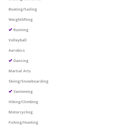
Boating/Sailing
Weightlifting
Running
Volleyball
Aerobics
Dancing
Martial Arts
Skiing/Snowboarding
Swimming
Hiking/Climbing
Motorcycling
Fishing/Hunting