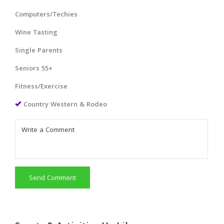
Computers/Techies
Wine Tasting
Single Parents
Seniors 55+
Fitness/Exercise
Country Western & Rodeo
Send Comment