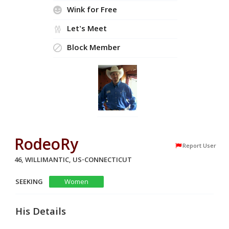
Wink for Free
Let's Meet
Block Member
RodeoRy
Report User
46, WILLIMANTIC, US-CONNECTICUT
SEEKING
Women
His Details