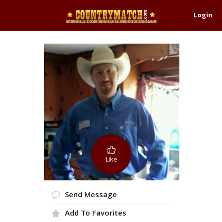
Login
Like
Send Message
Add To Favorites