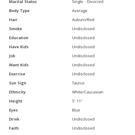
Marital Status
Single - Divorced
Body Type
Average
Hair
Auburn/Red
Smoke
Undisclosed
Education
Undisclosed
Have Kids
Undisclosed
Job
Undisclosed
Want Kids
Undisclosed
Exercise
Undisclosed
Sun Sign
Taurus
Ethnicity
White/Caucasian
Height
5' 11"
Eyes
Blue
Drink
Undisclosed
Faith
Undisclosed