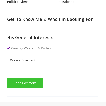
Political View
Undisclosed
Get To Know Me & Who I'm Looking For
His General Interests
Country Western & Rodeo
Send Comment