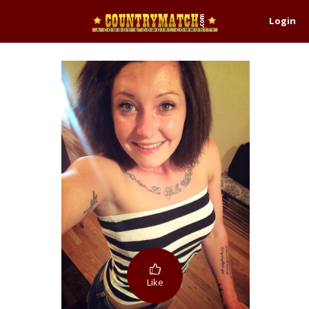
Login
Like