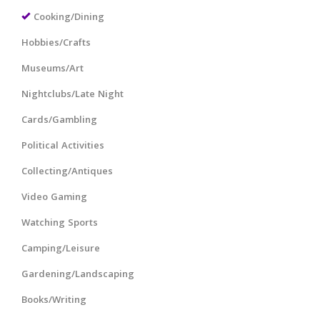
Cooking/Dining
Hobbies/Crafts
Museums/Art
Nightclubs/Late Night
Cards/Gambling
Political Activities
Collecting/Antiques
Video Gaming
Watching Sports
Camping/Leisure
Gardening/Landscaping
Books/Writing