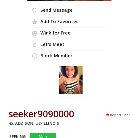
Send Message
Add To Favorites
Wink for Free
Let's Meet
Block Member
seeker9090000
Report User
45, ADDISON, US-ILLINOIS
SEEKING
Men