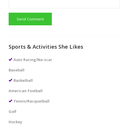
Send Comment
Sports & Activities She Likes
Auto Racing/Na-scar
Baseball
Basketball
American Football
Tennis/Racquetball
Golf
Hockey