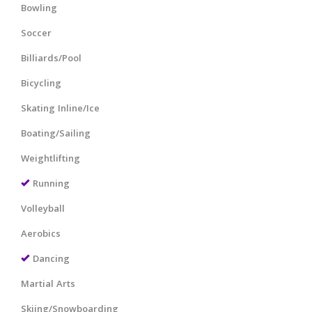
Bowling
Soccer
Billiards/Pool
Bicycling
Skating Inline/Ice
Boating/Sailing
Weightlifting
Running
Volleyball
Aerobics
Dancing
Martial Arts
Skiing/Snowboarding