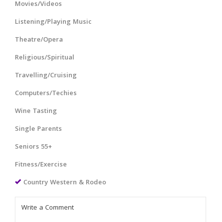
Movies/Videos
Listening/Playing Music
Theatre/Opera
Religious/Spiritual
Travelling/Cruising
Computers/Techies
Wine Tasting
Single Parents
Seniors 55+
Fitness/Exercise
Country Western & Rodeo