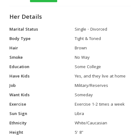
Her Details
Marital Status
Single - Divorced
Body Type
Tight & Toned
Hair
Brown
Smoke
No Way
Education
Some College
Have Kids
Yes, and they live at home
Job
Military/Reserves
Want Kids
Someday
Exercise
Exercise 1-2 times a week
Sun Sign
Libra
Ethnicity
White/Caucasian
Height
5' 8"