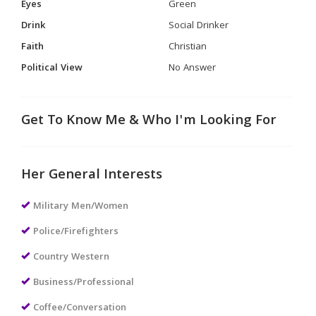
Eyes
Green
Drink
Social Drinker
Faith
Christian
Political View
No Answer
Get To Know Me & Who I'm Looking For
Her General Interests
Military Men/Women
Police/Firefighters
Country Western
Business/Professional
Coffee/Conversation