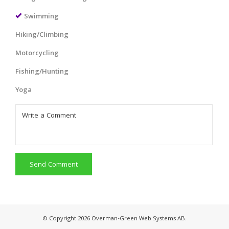
Swimming
Hiking/Climbing
Motorcycling
Fishing/Hunting
Yoga
Send Comment
© Copyright 2026 Overman-Green Web Systems AB.