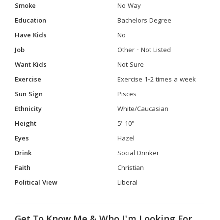
Smoke
No Way
Education
Bachelors Degree
Have Kids
No
Job
Other - Not Listed
Want Kids
Not Sure
Exercise
Exercise 1-2 times a week
Sun Sign
Pisces
Ethnicity
White/Caucasian
Height
5' 10"
Eyes
Hazel
Drink
Social Drinker
Faith
Christian
Political View
Liberal