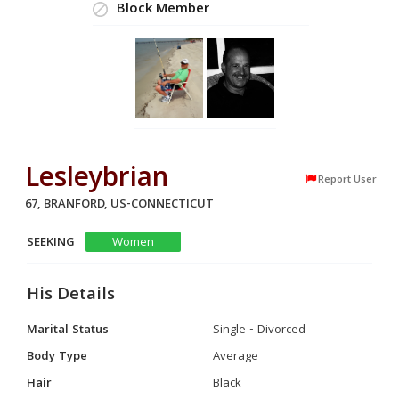
Block Member
Lesleybrian
Report User
67, BRANFORD, US-CONNECTICUT
SEEKING
Women
His Details
Marital Status
Single - Divorced
Body Type
Average
Hair
Black