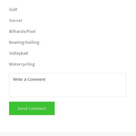
Golf
Soccer
Billiards/Pool
Boating/Sailing
Volleyball
Motorcycling
Send Comment