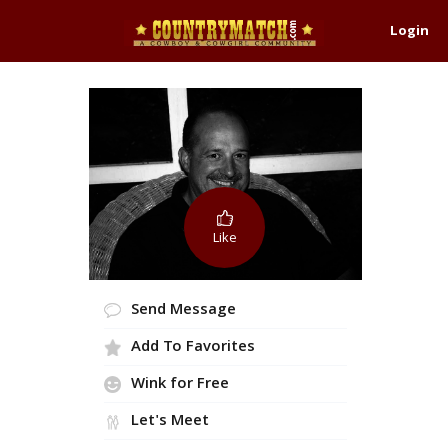
Login
Like
Send Message
Add To Favorites
Wink for Free
Let's Meet