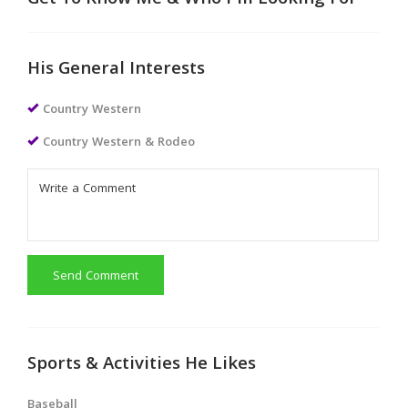
Get To Know Me & Who I'm Looking For
His General Interests
Country Western
Country Western & Rodeo
Send Comment
Sports & Activities He Likes
Baseball