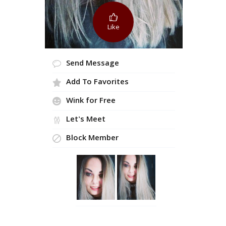
Like
Send Message
Add To Favorites
Wink for Free
Let's Meet
Block Member