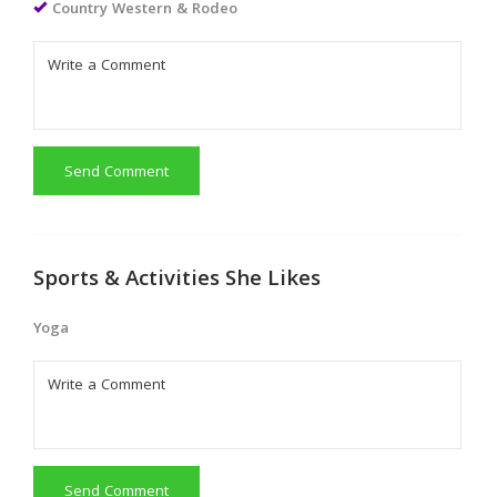
Country Western & Rodeo
Send Comment
Sports & Activities She Likes
Yoga
Send Comment