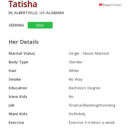
Tatisha
Report User
39, ALBERTVILLE, US-ALABAMA
SEEKING
Men
Her Details
Marital Status
Single - Never Married
Body Type
Slender
Hair
White
Smoke
No Way
Education
Bachelors Degree
Have Kids
No
Job
Finance/Banking/Investing
Want Kids
Definitely
Exercise
Exercise 3-4 times a week