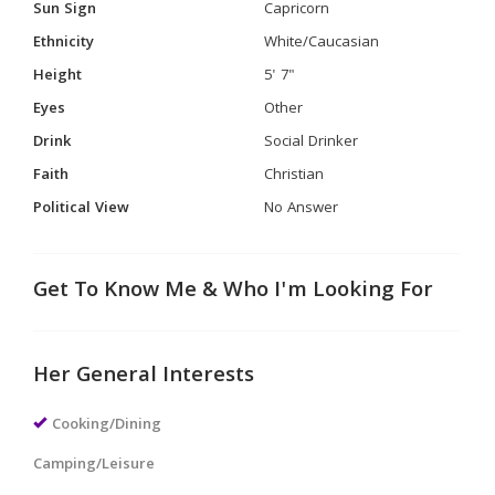
Sun Sign
Capricorn
Ethnicity
White/Caucasian
Height
5' 7"
Eyes
Other
Drink
Social Drinker
Faith
Christian
Political View
No Answer
Get To Know Me & Who I'm Looking For
Her General Interests
Cooking/Dining
Camping/Leisure