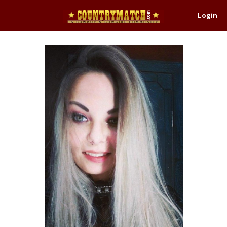
Login