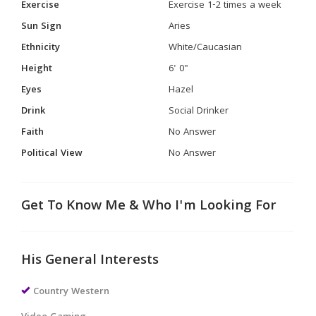
Exercise
Exercise 1-2 times a week
Sun Sign
Aries
Ethnicity
White/Caucasian
Height
6' 0"
Eyes
Hazel
Drink
Social Drinker
Faith
No Answer
Political View
No Answer
Get To Know Me & Who I'm Looking For
His General Interests
Country Western