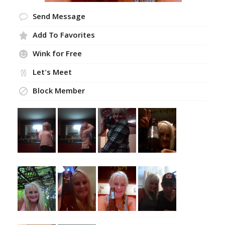
Send Message
Add To Favorites
Wink for Free
Let's Meet
Block Member