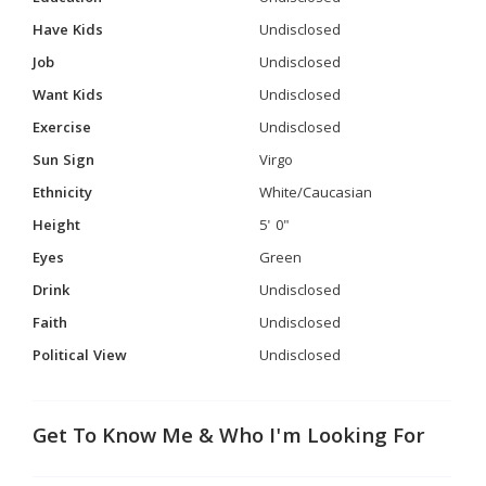
Have Kids
Undisclosed
Job
Undisclosed
Want Kids
Undisclosed
Exercise
Undisclosed
Sun Sign
Virgo
Ethnicity
White/Caucasian
Height
5' 0"
Eyes
Green
Drink
Undisclosed
Faith
Undisclosed
Political View
Undisclosed
Get To Know Me & Who I'm Looking For