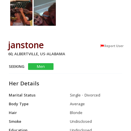
janstone
Report User
60, ALBERTVILLE, US-ALABAMA
SEEKING
Men
Her Details
Marital Status
Single - Divorced
Body Type
Average
Hair
Blonde
Smoke
Undisclosed
Education
Undisclosed