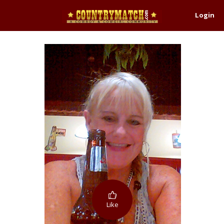
Login
Like