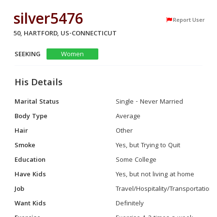
silver5476
Report User
50, HARTFORD, US-CONNECTICUT
SEEKING
Women
His Details
Marital Status
Single - Never Married
Body Type
Average
Hair
Other
Smoke
Yes, but Trying to Quit
Education
Some College
Have Kids
Yes, but not living at home
Job
Travel/Hospitality/Transportation
Want Kids
Definitely