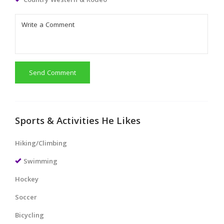
Country Western & Rodeo
Send Comment
Sports & Activities He Likes
Hiking/Climbing
Swimming
Hockey
Soccer
Bicycling