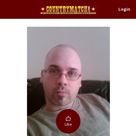
Login
Like