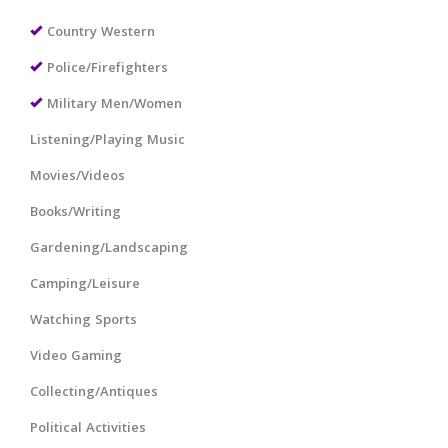
Country Western
Police/Firefighters
Military Men/Women
Listening/Playing Music
Movies/Videos
Books/Writing
Gardening/Landscaping
Camping/Leisure
Watching Sports
Video Gaming
Collecting/Antiques
Political Activities