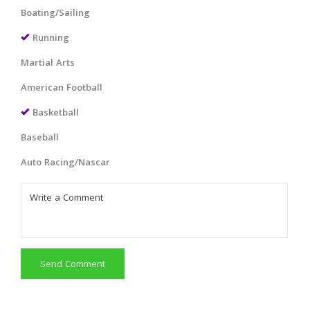
Boating/Sailing
Running
Martial Arts
American Football
Basketball
Baseball
Auto Racing/Nascar
Send Comment