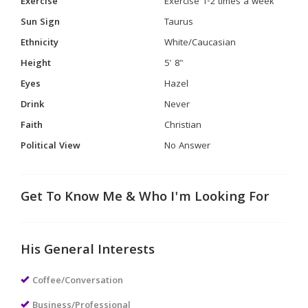
Exercise
Exercise 1-2 times a week
Sun Sign
Taurus
Ethnicity
White/Caucasian
Height
5' 8"
Eyes
Hazel
Drink
Never
Faith
Christian
Political View
No Answer
Get To Know Me & Who I'm Looking For
His General Interests
Coffee/Conversation
Business/Professional