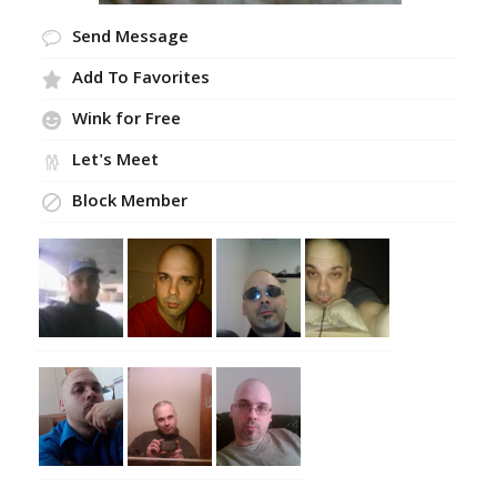
Send Message
Add To Favorites
Wink for Free
Let's Meet
Block Member