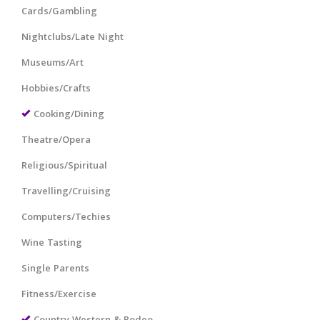
Cards/Gambling
Nightclubs/Late Night
Museums/Art
Hobbies/Crafts
Cooking/Dining
Theatre/Opera
Religious/Spiritual
Travelling/Cruising
Computers/Techies
Wine Tasting
Single Parents
Fitness/Exercise