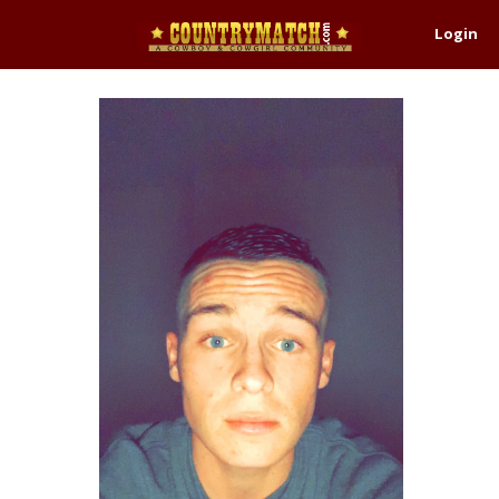
Login