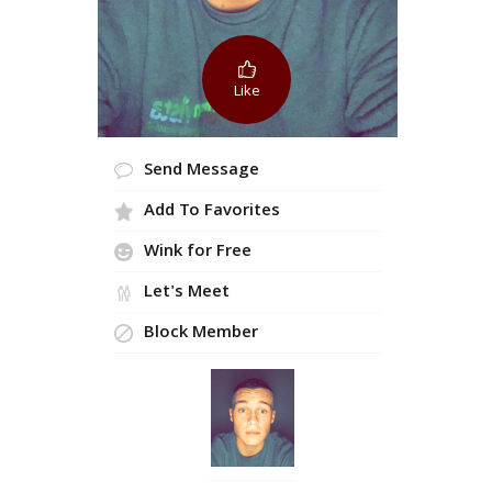
Like
Send Message
Add To Favorites
Wink for Free
Let's Meet
Block Member