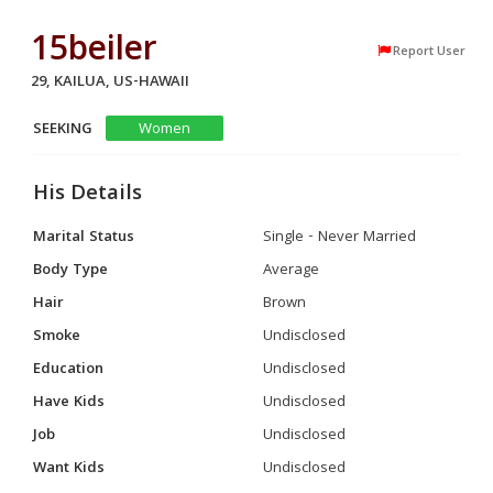
15beiler
Report User
29, KAILUA, US-HAWAII
SEEKING
Women
His Details
Marital Status
Single - Never Married
Body Type
Average
Hair
Brown
Smoke
Undisclosed
Education
Undisclosed
Have Kids
Undisclosed
Job
Undisclosed
Want Kids
Undisclosed