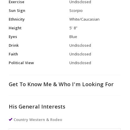
Exercise
Undisclosed
Sun Sign
Scorpio
Ethnicity
White/Caucasian
Height
5' 8"
Eyes
Blue
Drink
Undisclosed
Faith
Undisclosed
Political View
Undisclosed
Get To Know Me & Who I'm Looking For
His General Interests
Country Western & Rodeo