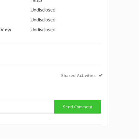
Hazel
Undisclosed
Undisclosed
l View
Undisclosed
Shared Activities
Send Comment