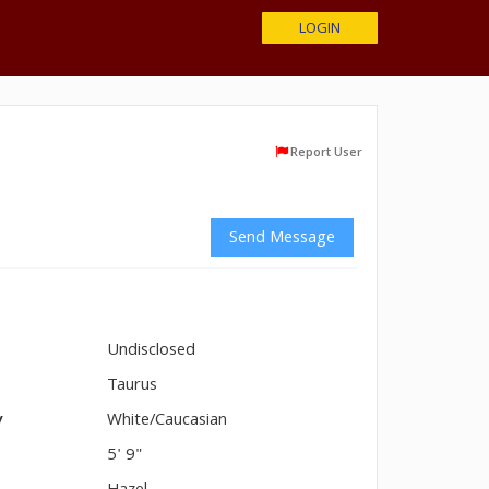
LOGIN
Report User
Send Message
Undisclosed
n
Taurus
y
White/Caucasian
5' 9"