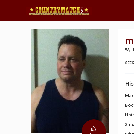
m
58,
SEE
His
Mari
Bod
Hair
Smo