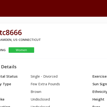
tc8666
 HAMDEN, US-CONNECTICUT
KING
Women
 Details
tal Status
Single - Divorced
Exercise
y Type
Few Extra Pounds
Sun Sig
Brown
Ethnicit
ke
Undisclosed
Height