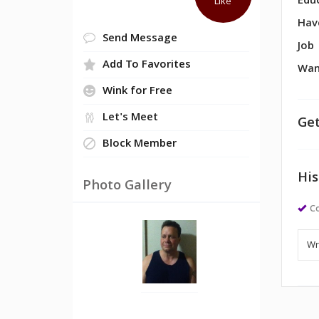
Edu
Like
Hav
Send Message
Job
Add To Favorites
Wan
Wink for Free
Let's Meet
Get
Block Member
His
Photo Gallery
Co