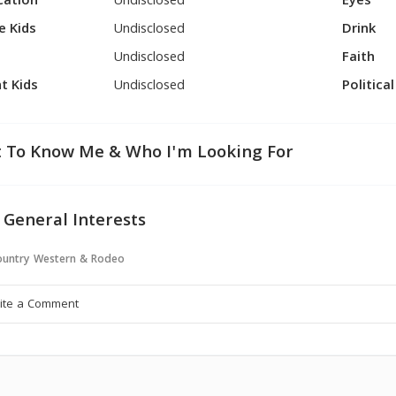
cation
Undisclosed
Eyes
e Kids
Undisclosed
Drink
Undisclosed
Faith
t Kids
Undisclosed
Politica
 To Know Me & Who I'm Looking For
 General Interests
untry Western & Rodeo