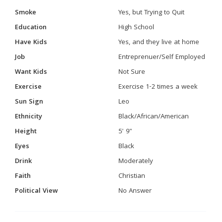
Smoke
Yes, but Trying to Quit
Education
High School
Have Kids
Yes, and they live at home
Job
Entreprenuer/Self Employed
Want Kids
Not Sure
Exercise
Exercise 1-2 times a week
Sun Sign
Leo
Ethnicity
Black/African/American
Height
5' 9"
Eyes
Black
Drink
Moderately
Faith
Christian
Political View
No Answer