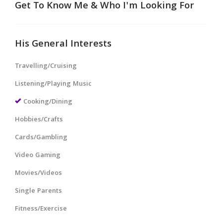
Get To Know Me & Who I'm Looking For
His General Interests
Travelling/Cruising
Listening/Playing Music
Cooking/Dining
Hobbies/Crafts
Cards/Gambling
Video Gaming
Movies/Videos
Single Parents
Fitness/Exercise