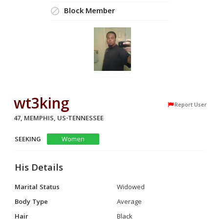
Block Member
wt3king
Report User
47, MEMPHIS, US-TENNESSEE
SEEKING
Women
His Details
Marital Status
Widowed
Body Type
Average
Hair
Black