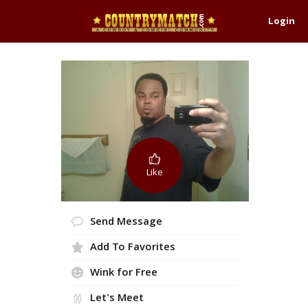
Login
Like
Send Message
Add To Favorites
Wink for Free
Let's Meet