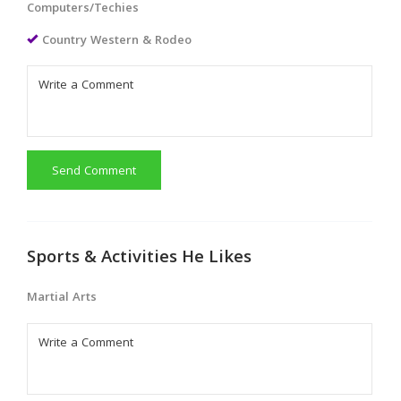
Computers/Techies
Country Western & Rodeo
Send Comment
Sports & Activities He Likes
Martial Arts