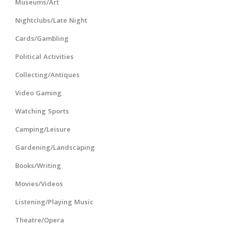
Museums/Art
Nightclubs/Late Night
Cards/Gambling
Political Activities
Collecting/Antiques
Video Gaming
Watching Sports
Camping/Leisure
Gardening/Landscaping
Books/Writing
Movies/Videos
Listening/Playing Music
Theatre/Opera