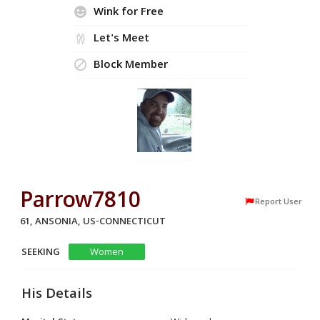
Wink for Free
Let's Meet
Block Member
Parrow7810
Report User
61, ANSONIA, US-CONNECTICUT
SEEKING
Women
His Details