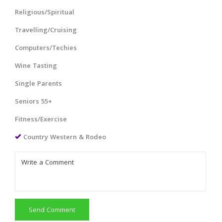
Religious/Spiritual
Travelling/Cruising
Computers/Techies
Wine Tasting
Single Parents
Seniors 55+
Fitness/Exercise
Country Western & Rodeo
Send Comment