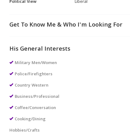
Political View
Liberal
Get To Know Me & Who I'm Looking For
His General Interests
Military Men/Women
Police/Firefighters
Country Western
Business/Professional
Coffee/Conversation
Cooking/Dining
Hobbies/Crafts