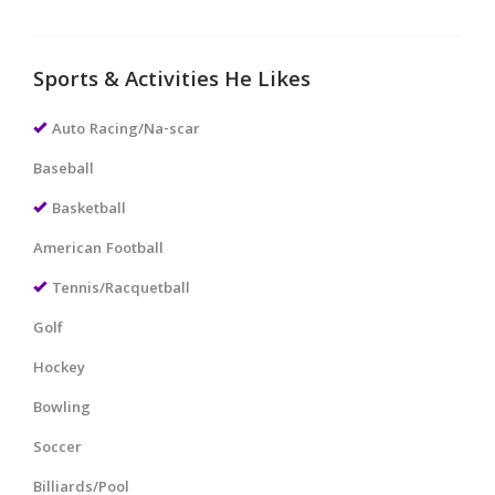
Sports & Activities He Likes
Auto Racing/Na-scar
Baseball
Basketball
American Football
Tennis/Racquetball
Golf
Hockey
Bowling
Soccer
Billiards/Pool