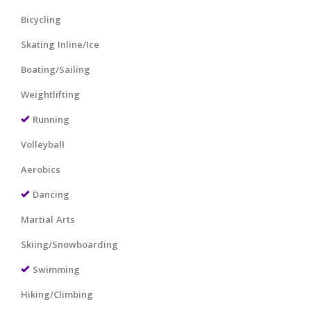
Bicycling
Skating Inline/Ice
Boating/Sailing
Weightlifting
Running
Volleyball
Aerobics
Dancing
Martial Arts
Skiing/Snowboarding
Swimming
Hiking/Climbing