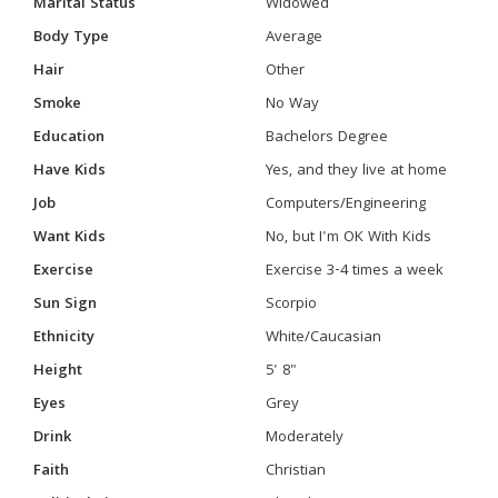
Marital Status
Widowed
Body Type
Average
Hair
Other
Smoke
No Way
Education
Bachelors Degree
Have Kids
Yes, and they live at home
Job
Computers/Engineering
Want Kids
No, but I'm OK With Kids
Exercise
Exercise 3-4 times a week
Sun Sign
Scorpio
Ethnicity
White/Caucasian
Height
5' 8"
Eyes
Grey
Drink
Moderately
Faith
Christian