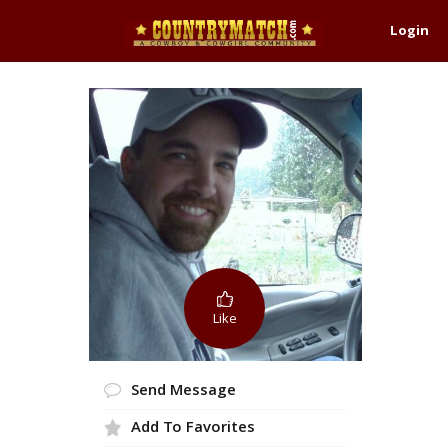
Login
Like
Send Message
Add To Favorites