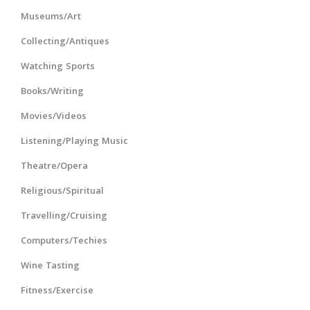
Museums/Art
Collecting/Antiques
Watching Sports
Books/Writing
Movies/Videos
Listening/Playing Music
Theatre/Opera
Religious/Spiritual
Travelling/Cruising
Computers/Techies
Wine Tasting
Fitness/Exercise