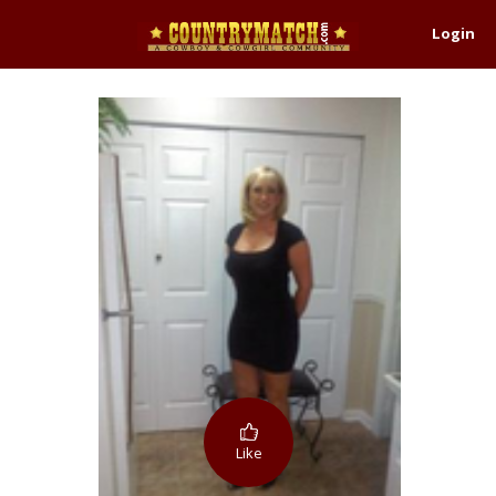
Login
Like