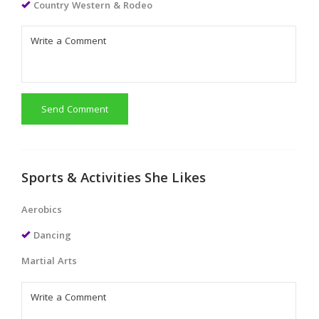
Country Western & Rodeo
Send Comment
Sports & Activities She Likes
Aerobics
Dancing
Martial Arts