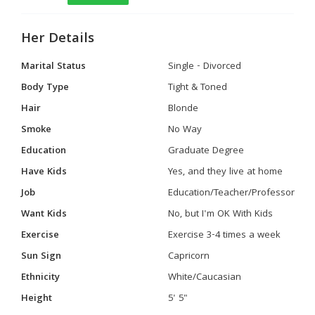
Her Details
Marital Status
Single - Divorced
Body Type
Tight & Toned
Hair
Blonde
Smoke
No Way
Education
Graduate Degree
Have Kids
Yes, and they live at home
Job
Education/Teacher/Professor
Want Kids
No, but I'm OK With Kids
Exercise
Exercise 3-4 times a week
Sun Sign
Capricorn
Ethnicity
White/Caucasian
Height
5' 5"