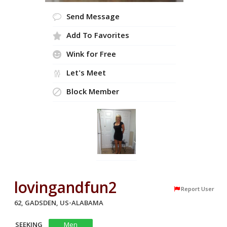
Send Message
Add To Favorites
Wink for Free
Let's Meet
Block Member
lovingandfun2
Report User
62, GADSDEN, US-ALABAMA
SEEKING
Men