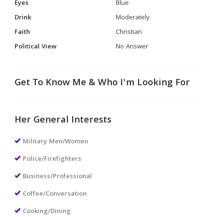
Eyes
Blue
Drink
Moderately
Faith
Christian
Political View
No Answer
Get To Know Me & Who I'm Looking For
Her General Interests
Military Men/Women
Police/Firefighters
Business/Professional
Coffee/Conversation
Cooking/Dining