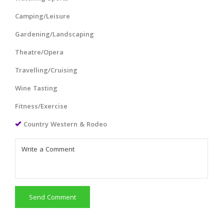
Camping/Leisure
Gardening/Landscaping
Theatre/Opera
Travelling/Cruising
Wine Tasting
Fitness/Exercise
Country Western & Rodeo
Send Comment