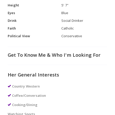
Height
5' 7"
Eyes
Blue
Drink
Social Drinker
Faith
Catholic
Political View
Conservative
Get To Know Me & Who I'm Looking For
Her General Interests
Country Western
Coffee/Conversation
Cooking/Dining
Watching Sports