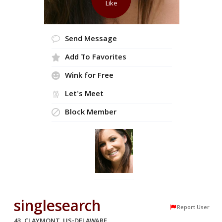
Like
Send Message
Add To Favorites
Wink for Free
Let's Meet
Block Member
singlesearch
Report User
43, CLAYMONT, US-DELAWARE