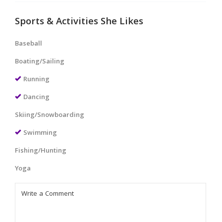
Sports & Activities She Likes
Baseball
Boating/Sailing
Running
Dancing
Skiing/Snowboarding
Swimming
Fishing/Hunting
Yoga