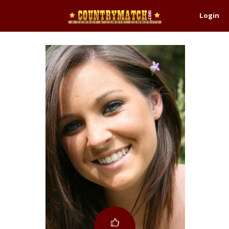
Login