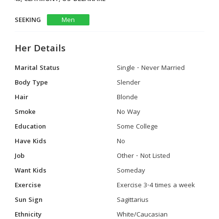
SEEKING
Men
Her Details
Marital Status
Single - Never Married
Body Type
Slender
Hair
Blonde
Smoke
No Way
Education
Some College
Have Kids
No
Job
Other - Not Listed
Want Kids
Someday
Exercise
Exercise 3-4 times a week
Sun Sign
Sagittarius
Ethnicity
White/Caucasian