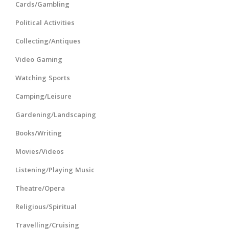
Cards/Gambling
Political Activities
Collecting/Antiques
Video Gaming
Watching Sports
Camping/Leisure
Gardening/Landscaping
Books/Writing
Movies/Videos
Listening/Playing Music
Theatre/Opera
Religious/Spiritual
Travelling/Cruising