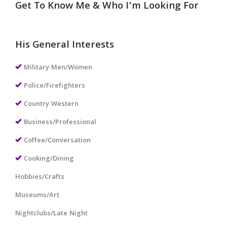
Get To Know Me & Who I'm Looking For
His General Interests
Military Men/Women
Police/Firefighters
Country Western
Business/Professional
Coffee/Conversation
Cooking/Dining
Hobbies/Crafts
Museums/Art
Nightclubs/Late Night