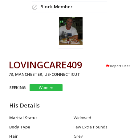
Block Member
LOVINGCARE409
Report User
73, MANCHESTER, US-CONNECTICUT
SEEKING
Women
His Details
Marital Status
Widowed
Body Type
Few Extra Pounds
Hair
Grey