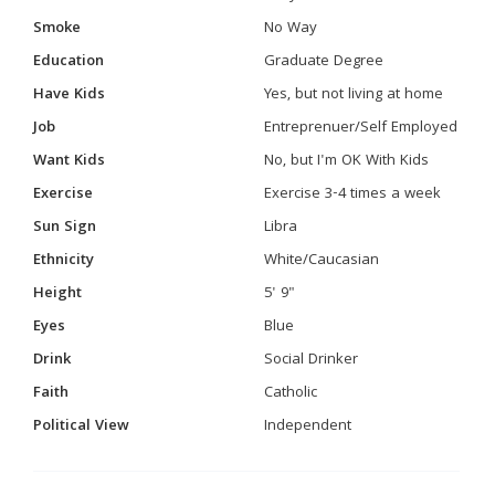
Smoke
No Way
Education
Graduate Degree
Have Kids
Yes, but not living at home
Job
Entreprenuer/Self Employed
Want Kids
No, but I'm OK With Kids
Exercise
Exercise 3-4 times a week
Sun Sign
Libra
Ethnicity
White/Caucasian
Height
5' 9"
Eyes
Blue
Drink
Social Drinker
Faith
Catholic
Political View
Independent