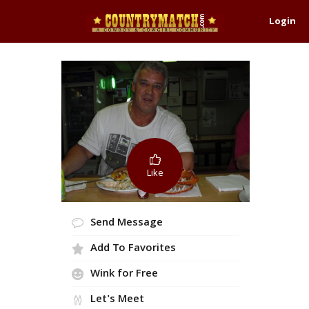
Login
Like
Send Message
Add To Favorites
Wink for Free
Let's Meet