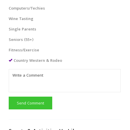
Computers/Techies
Wine Tasting
Single Parents
Seniors (55+)
Fitness/Exercise
Country Western & Rodeo
Send Comment