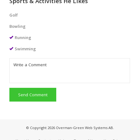
Sports & Activities He Likes
Golf
Bowling
Running
Swimming
Send Comment
© Copyright 2026 Overman-Green Web Systems AB.