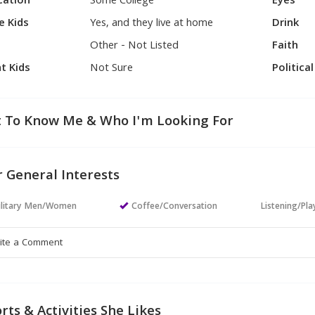
cation
Some College
Eyes
e Kids
Yes, and they live at home
Drink
Other - Not Listed
Faith
t Kids
Not Sure
Politica
 To Know Me & Who I'm Looking For
 General Interests
ilitary Men/Women
Coffee/Conversation
Listening/Pl
rts & Activities She Likes