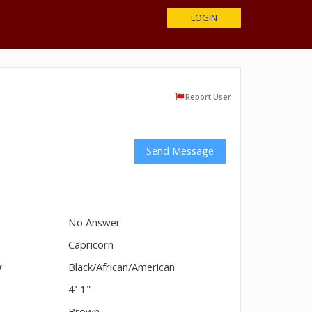
LOGIN
Report User
Send Message
No Answer
n
Capricorn
y
Black/African/American
4' 1"