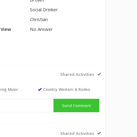
Brown
Social Drinker
Christian
l View
No Answer
Shared Activities
aying Music
Country Western & Rodeo
Send Comment
Shared Activities