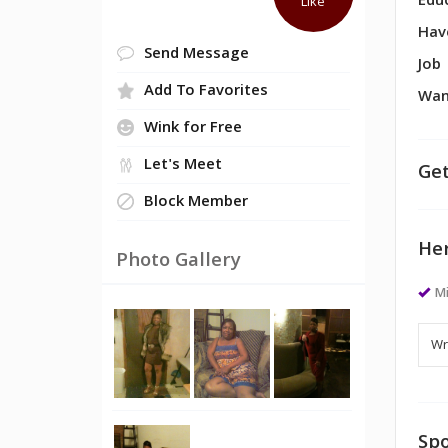
Edu
Like
Hav
Send Message
Job
Add To Favorites
Wan
Wink for Free
Let's Meet
Get
Block Member
Her
Photo Gallery
M
Spo