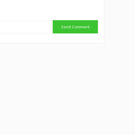
Send Comment