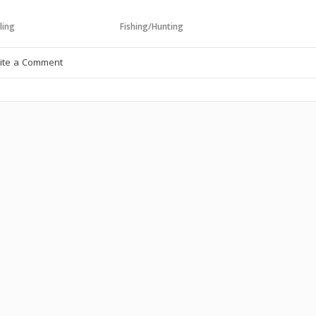
ling
Fishing/Hunting