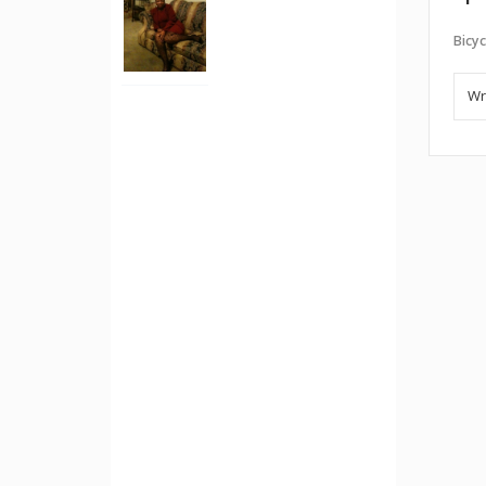
Bicyc