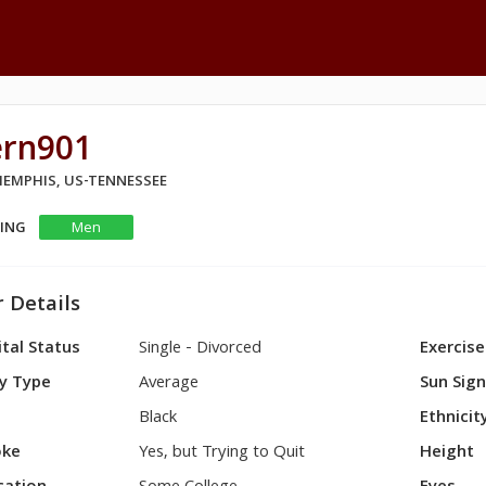
ern901
 MEMPHIS, US-TENNESSEE
KING
Men
 Details
tal Status
Single - Divorced
Exercise
y Type
Average
Sun Sig
Black
Ethnicit
ke
Yes, but Trying to Quit
Height