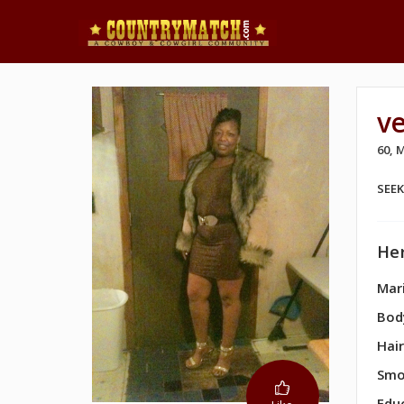
v
60,
SEE
Her
Mari
Bod
Hair
Smo