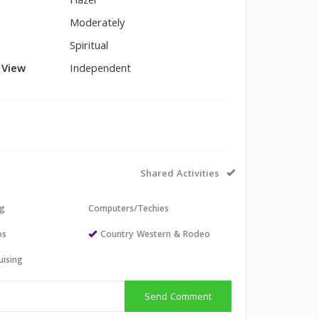
Hazel
Moderately
Spiritual
l View
Independent
Shared Activities
ng
Computers/Techies
os
Country Western & Rodeo
uising
Send Comment