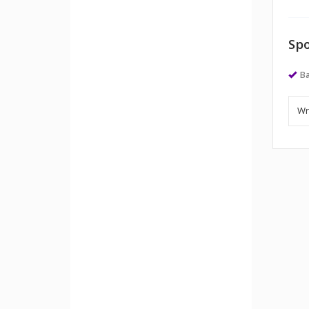
Spo
Ba