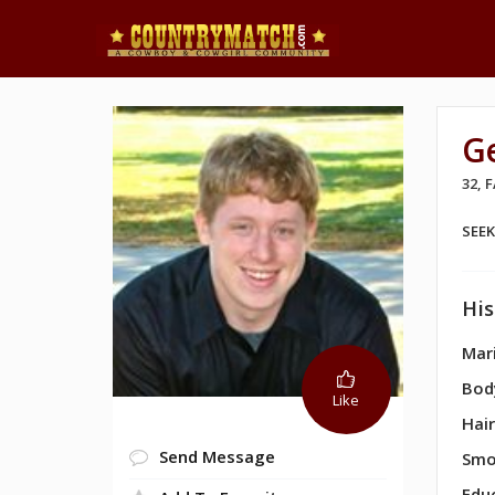
G
32,
SEE
His
Mari
Bod
Like
Hair
Send Message
Smo