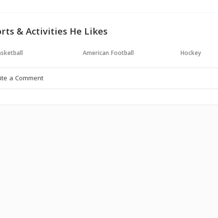
rts & Activities He Likes
sketball
American Football
Hockey