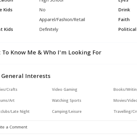
cation
High School
Eyes
e Kids
No
Drink
Apparel/Fashion/Retail
Faith
t Kids
Definitely
Politica
 To Know Me & Who I'm Looking For
 General Interests
ies/Crafts
Video Gaming
Books/Writi
ums/Art
Watching Sports
Movies/Vide
clubs/Late Night
Camping/Leisure
Travelling/Cr