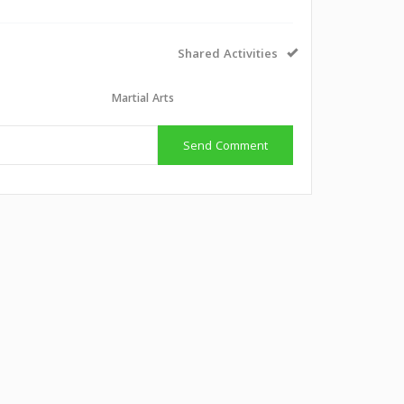
Shared Activities
Martial Arts
Send Comment