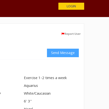
LOGIN
Report User
Send Message
Exercise 1-2 times a week
n
Aquarius
y
White/Caucasian
6' 3"