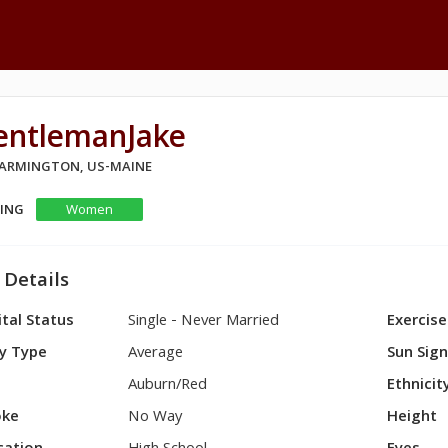
entlemanJake
 FARMINGTON, US-MAINE
KING
Women
 Details
tal Status
Single - Never Married
Exercise
y Type
Average
Sun Sig
Auburn/Red
Ethnicit
ke
No Way
Height