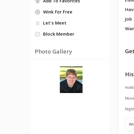
Edu
Add To Favorites
Hav
Wink for Free
Job
Let's Meet
Wan
Block Member
Get
Photo Gallery
His
Hobb
Muse
Night