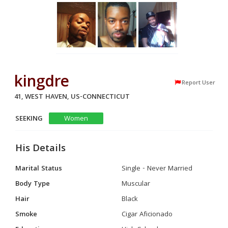
kingdre
Report User
41, WEST HAVEN, US-CONNECTICUT
SEEKING
Women
His Details
Marital Status
Single - Never Married
Body Type
Muscular
Hair
Black
Smoke
Cigar Aficionado