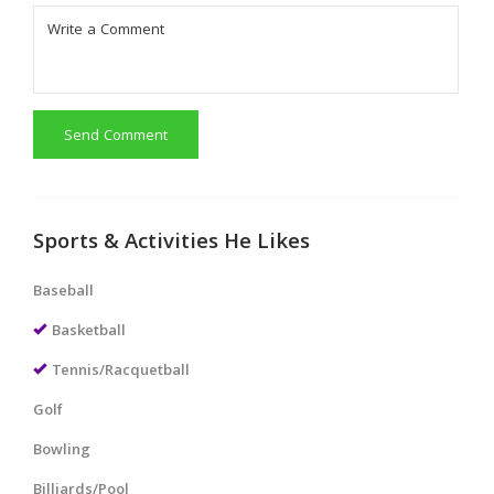
Send Comment
Sports & Activities He Likes
Baseball
Basketball
Tennis/Racquetball
Golf
Bowling
Billiards/Pool