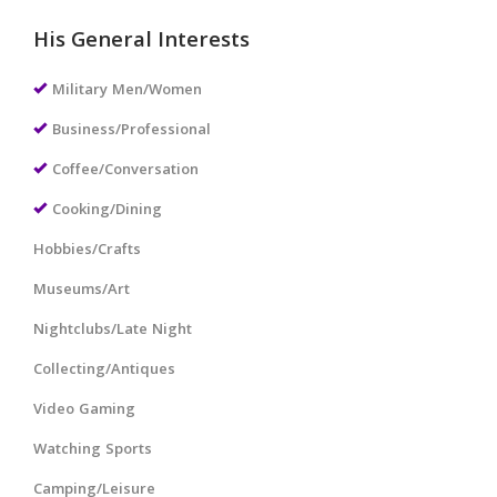
His General Interests
Military Men/Women
Business/Professional
Coffee/Conversation
Cooking/Dining
Hobbies/Crafts
Museums/Art
Nightclubs/Late Night
Collecting/Antiques
Video Gaming
Watching Sports
Camping/Leisure