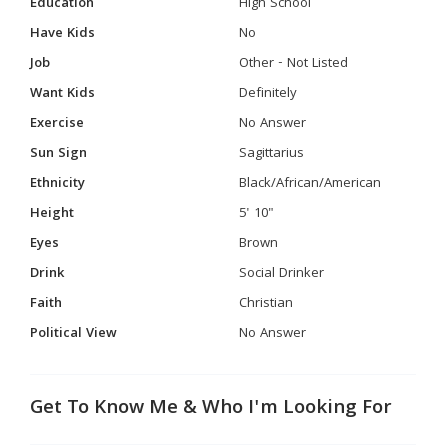
Education
High School
Have Kids
No
Job
Other - Not Listed
Want Kids
Definitely
Exercise
No Answer
Sun Sign
Sagittarius
Ethnicity
Black/African/American
Height
5' 10"
Eyes
Brown
Drink
Social Drinker
Faith
Christian
Political View
No Answer
Get To Know Me & Who I'm Looking For