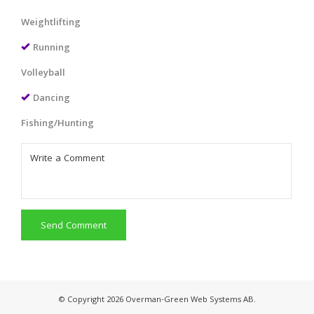
Weightlifting
Running
Volleyball
Dancing
Fishing/Hunting
Send Comment
© Copyright 2026 Overman-Green Web Systems AB.