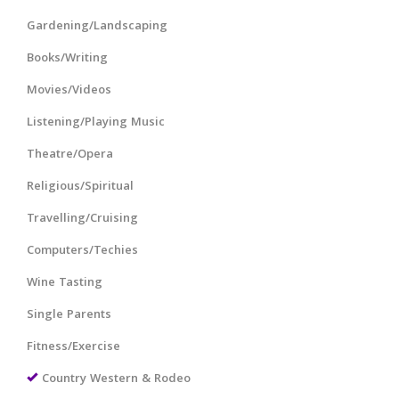
Gardening/Landscaping
Books/Writing
Movies/Videos
Listening/Playing Music
Theatre/Opera
Religious/Spiritual
Travelling/Cruising
Computers/Techies
Wine Tasting
Single Parents
Fitness/Exercise
Country Western & Rodeo