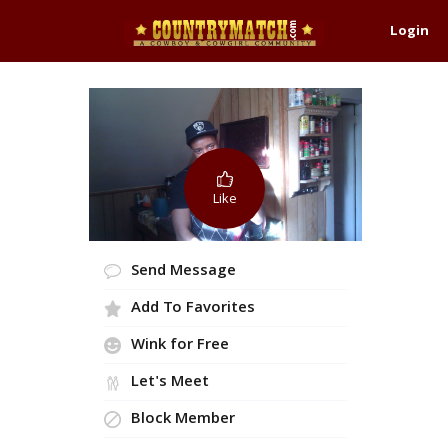
Login
Like
Send Message
Add To Favorites
Wink for Free
Let's Meet
Block Member