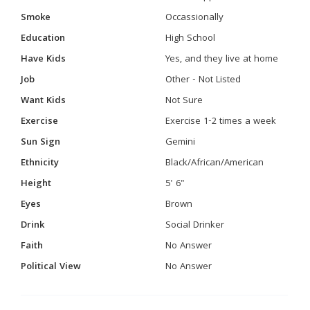
Smoke
Occassionally
Education
High School
Have Kids
Yes, and they live at home
Job
Other - Not Listed
Want Kids
Not Sure
Exercise
Exercise 1-2 times a week
Sun Sign
Gemini
Ethnicity
Black/African/American
Height
5' 6"
Eyes
Brown
Drink
Social Drinker
Faith
No Answer
Political View
No Answer