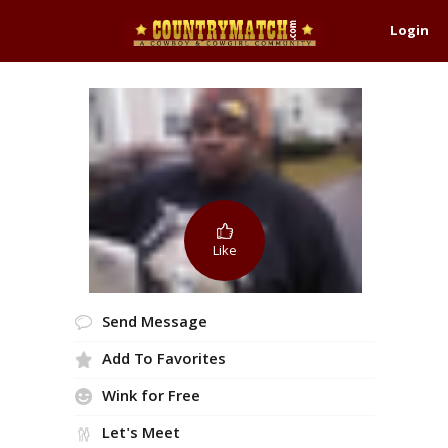
Login
Like
Send Message
Add To Favorites
Wink for Free
Let's Meet