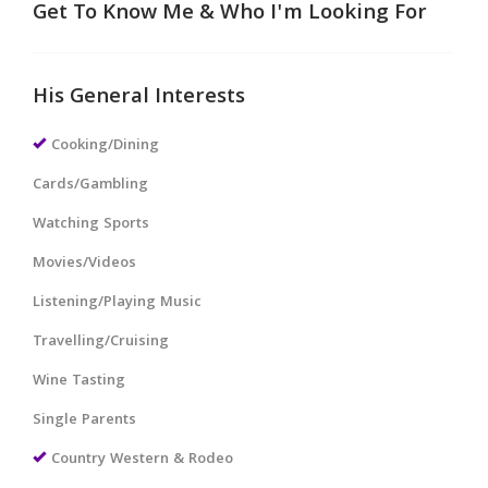
Get To Know Me & Who I'm Looking For
His General Interests
Cooking/Dining
Cards/Gambling
Watching Sports
Movies/Videos
Listening/Playing Music
Travelling/Cruising
Wine Tasting
Single Parents
Country Western & Rodeo