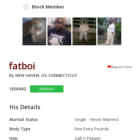
Block Member
fatboi
Report User
50, NEW HAVEN, US-CONNECTICUT
SEEKING
Women
His Details
Marital Status
Single - Never Married
Body Type
Few Extra Pounds
Hair
Salt n Pepper