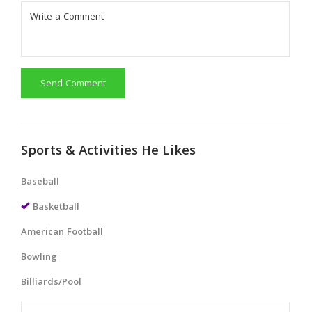
Send Comment
Sports & Activities He Likes
Baseball
Basketball
American Football
Bowling
Billiards/Pool