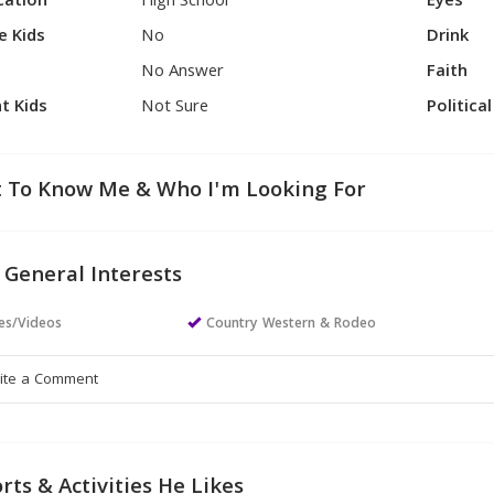
cation
High School
Eyes
e Kids
No
Drink
No Answer
Faith
t Kids
Not Sure
Politica
 To Know Me & Who I'm Looking For
 General Interests
es/Videos
Country Western & Rodeo
rts & Activities He Likes