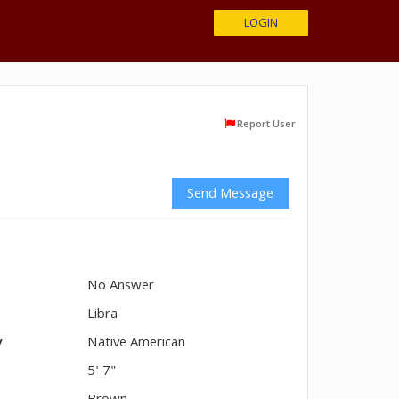
LOGIN
Report User
Send Message
No Answer
n
Libra
y
Native American
5' 7"