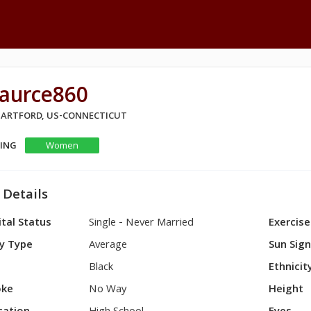
aurce860
 HARTFORD, US-CONNECTICUT
KING
Women
 Details
tal Status
Single - Never Married
Exercise
y Type
Average
Sun Sig
Black
Ethnicit
ke
No Way
Height