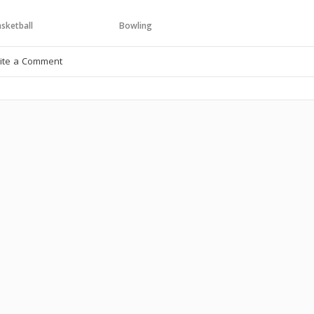
sketball
Bowling