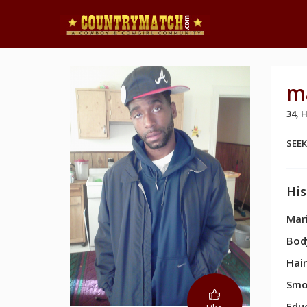
m
34,
SEE
His
Mari
Bod
Hair
Smo