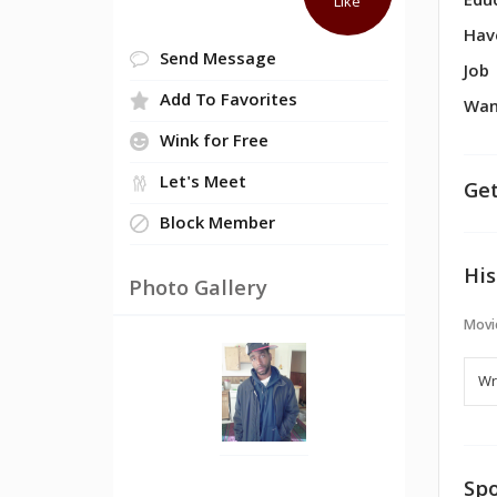
Edu
Like
Hav
Send Message
Job
Add To Favorites
Wan
Wink for Free
Let's Meet
Get
Block Member
His
Photo Gallery
Movi
Spo