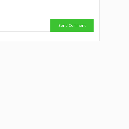
Send Comment