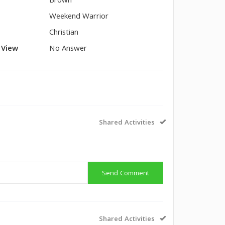
Brown
Weekend Warrior
Christian
l View
No Answer
Shared Activities
Send Comment
Shared Activities