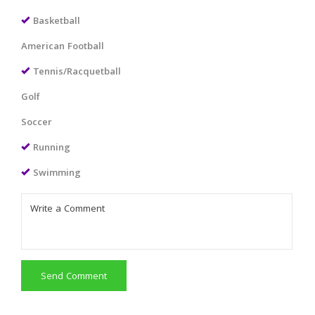
Basketball
American Football
Tennis/Racquetball
Golf
Soccer
Running
Swimming
Send Comment