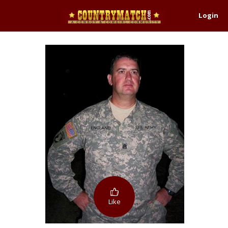
Login
Like