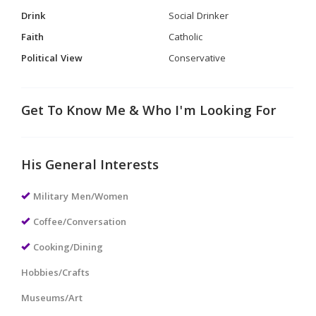
Drink
Social Drinker
Faith
Catholic
Political View
Conservative
Get To Know Me & Who I'm Looking For
His General Interests
Military Men/Women
Coffee/Conversation
Cooking/Dining
Hobbies/Crafts
Museums/Art