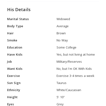
His Details
Marital Status
Widowed
Body Type
Average
Hair
Brown
Smoke
No Way
Education
Some College
Have Kids
Yes, but not living at home
Job
Military/Reserves
Want Kids
No, but I'm OK With Kids
Exercise
Exercise 3-4 times a week
Sun Sign
Taurus
Ethnicity
White/Caucasian
Height
5' 10"
Eyes
Grey