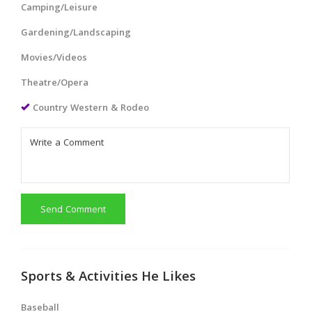
Camping/Leisure
Gardening/Landscaping
Movies/Videos
Theatre/Opera
Country Western & Rodeo
Send Comment
Sports & Activities He Likes
Baseball