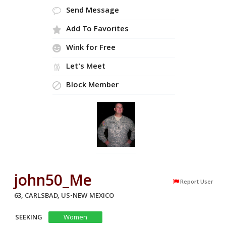
Send Message
Add To Favorites
Wink for Free
Let's Meet
Block Member
john50_Me
Report User
63, CARLSBAD, US-NEW MEXICO
SEEKING
Women