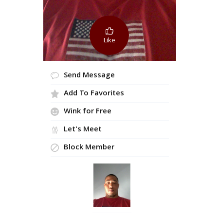
Like
Send Message
Add To Favorites
Wink for Free
Let's Meet
Block Member