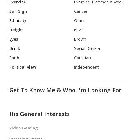
Exercise
Exercise 1-2 times a week
Sun Sign
Cancer
Ethnicity
Other
Height
6' 2"
Eyes
Brown
Drink
Social Drinker
Faith
Christian
Political View
Independent
Get To Know Me & Who I'm Looking For
His General Interests
Video Gaming