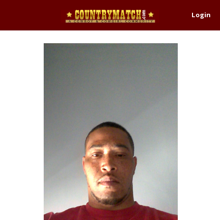
Login