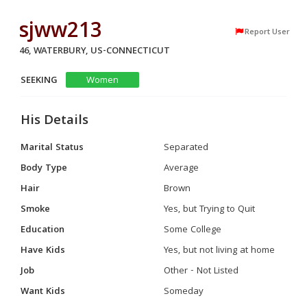
sjww213
Report User
46, WATERBURY, US-CONNECTICUT
SEEKING
Women
His Details
Marital Status
Separated
Body Type
Average
Hair
Brown
Smoke
Yes, but Trying to Quit
Education
Some College
Have Kids
Yes, but not living at home
Job
Other - Not Listed
Want Kids
Someday