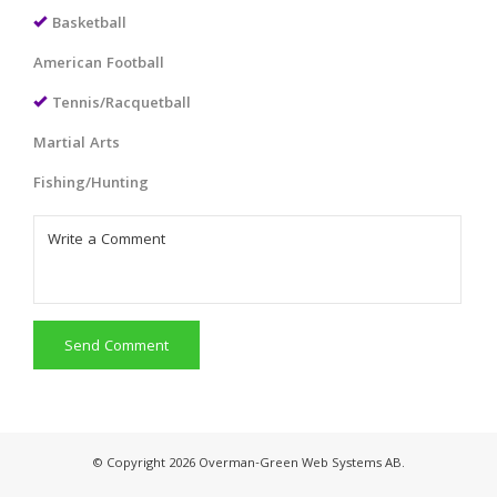
Basketball
American Football
Tennis/Racquetball
Martial Arts
Fishing/Hunting
Send Comment
© Copyright 2026 Overman-Green Web Systems AB.