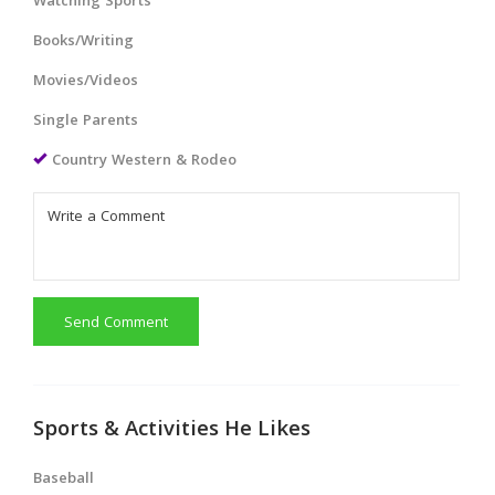
Watching Sports
Books/Writing
Movies/Videos
Single Parents
Country Western & Rodeo
Send Comment
Sports & Activities He Likes
Baseball