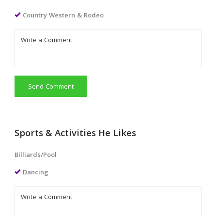
Country Western & Rodeo
Send Comment
Sports & Activities He Likes
Billiards/Pool
Dancing