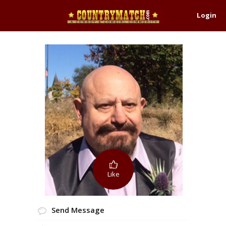
Login
Like
Send Message