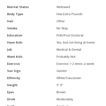
Marital Status
Widowed
Body Type
Few Extra Pounds
Hair
Other
Smoke
No Way
Education
PHD/Post Doctoral
Have Kids
Yes, but not living at home
Job
Medical & Dental
Want Kids
Probably Not
Exercise
Exercise 1-2 times a week
Sun Sign
Gemini
Ethnicity
White/Caucasian
Height
5' 9"
Eyes
Brown
Drink
Moderately