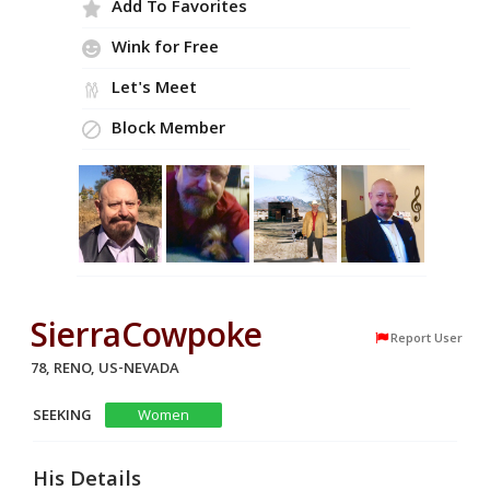
Add To Favorites
Wink for Free
Let's Meet
Block Member
SierraCowpoke
Report User
78, RENO, US-NEVADA
SEEKING
Women
His Details