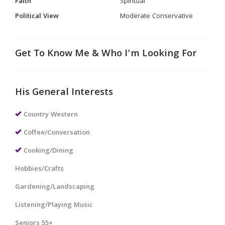
Faith
Spiritual
Political View
Moderate Conservative
Get To Know Me & Who I'm Looking For
His General Interests
Country Western
Coffee/Conversation
Cooking/Dining
Hobbies/Crafts
Gardening/Landscaping
Listening/Playing Music
Seniors 55+