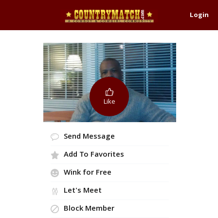
Login
Like
Send Message
Add To Favorites
Wink for Free
Let's Meet
Block Member