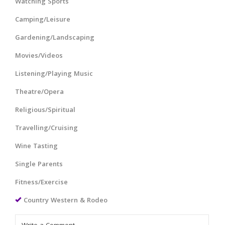
Watching Sports
Camping/Leisure
Gardening/Landscaping
Movies/Videos
Listening/Playing Music
Theatre/Opera
Religious/Spiritual
Travelling/Cruising
Wine Tasting
Single Parents
Fitness/Exercise
Country Western & Rodeo