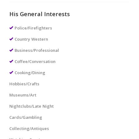
His General Interests
Police/Firefighters
Country Western
Business/Professional
Coffee/Conversation
Cooking/Dining
Hobbies/Crafts
Museums/Art
Nightclubs/Late Night
Cards/Gambling
Collecting/Antiques