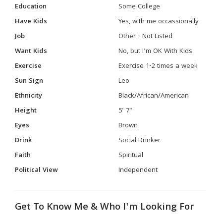
Education
Some College
Have Kids
Yes, with me occassionally
Job
Other - Not Listed
Want Kids
No, but I'm OK With Kids
Exercise
Exercise 1-2 times a week
Sun Sign
Leo
Ethnicity
Black/African/American
Height
5' 7"
Eyes
Brown
Drink
Social Drinker
Faith
Spiritual
Political View
Independent
Get To Know Me & Who I'm Looking For