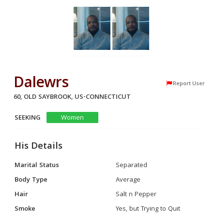
Dalewrs
Report User
60, OLD SAYBROOK, US-CONNECTICUT
SEEKING
Women
His Details
Marital Status
Separated
Body Type
Average
Hair
Salt n Pepper
Smoke
Yes, but Trying to Quit