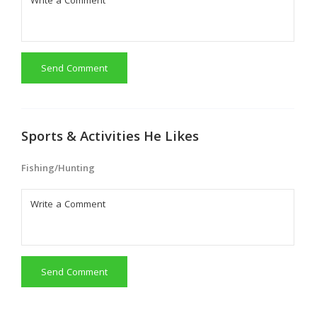
Send Comment
Sports & Activities He Likes
Fishing/Hunting
Send Comment