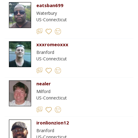
eatsban699
Waterbury
US-Connecticut
xxxromeoxxx
Branford
US-Connecticut
nealer
Milford
US-Connecticut
ironlionzion12
Branford
US-Connecticut