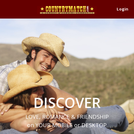
Login
DISCOVER
LOVE, ROMANCE & FRIENDSHIP
on YOUR MOBILE or DESKTOP