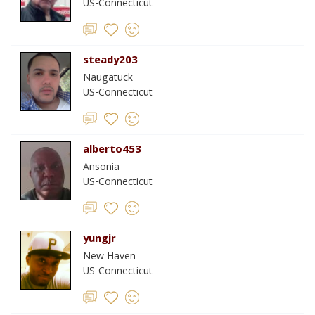
US-Connecticut
steady203
Naugatuck
US-Connecticut
alberto453
Ansonia
US-Connecticut
yungjr
New Haven
US-Connecticut