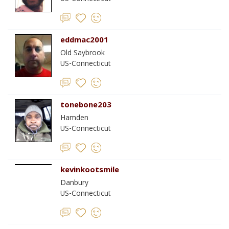
eddmac2001
Old Saybrook
US-Connecticut
tonebone203
Hamden
US-Connecticut
kevinkootsmile
Danbury
US-Connecticut