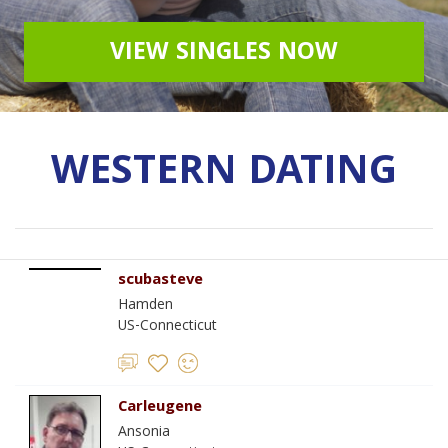
VIEW SINGLES NOW
WESTERN DATING
scubasteve
Hamden
US-Connecticut
Carleugene
Ansonia