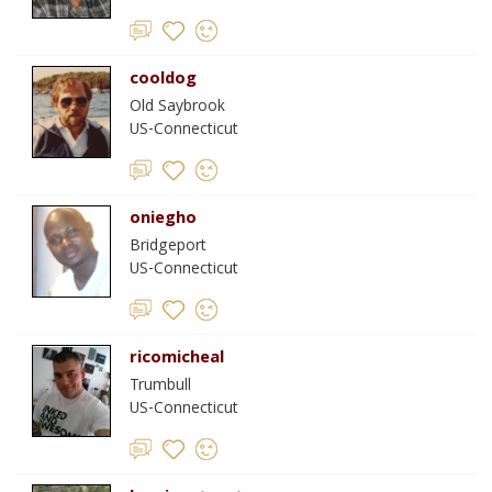
cooldog
Old Saybrook
US-Connecticut
oniegho
Bridgeport
US-Connecticut
ricomicheal
Trumbull
US-Connecticut