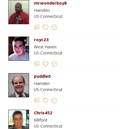
mrwonderboy8
Hamden
US-Connecticut
royc23
West Haven
US-Connecticut
puddle0
Hamden
US-Connecticut
Chris452
Milford
US-Connecticut