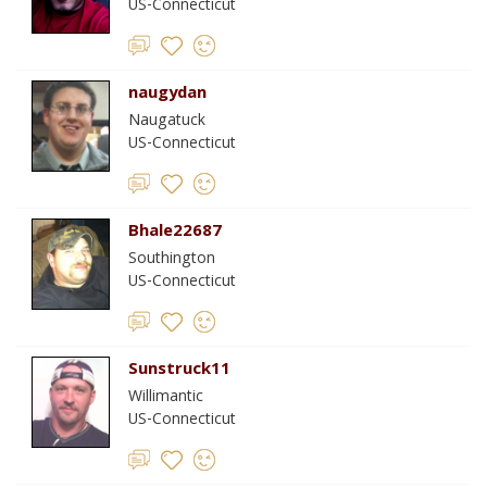
US-Connecticut
naugydan
Naugatuck
US-Connecticut
Bhale22687
Southington
US-Connecticut
Sunstruck11
Willimantic
US-Connecticut