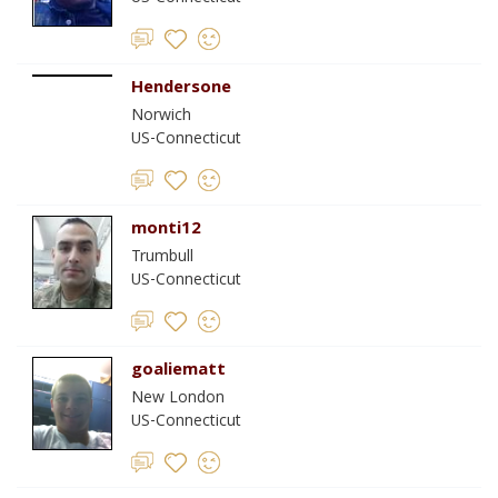
Hendersone
Norwich
US-Connecticut
monti12
Trumbull
US-Connecticut
goaliematt
New London
US-Connecticut