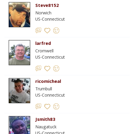
Steve8152
Norwich
US-Connecticut
larfred
Cromwell
US-Connecticut
ricomicheal
Trumbull
US-Connecticut
Jsmith83
Naugatuck
US-Connecticut