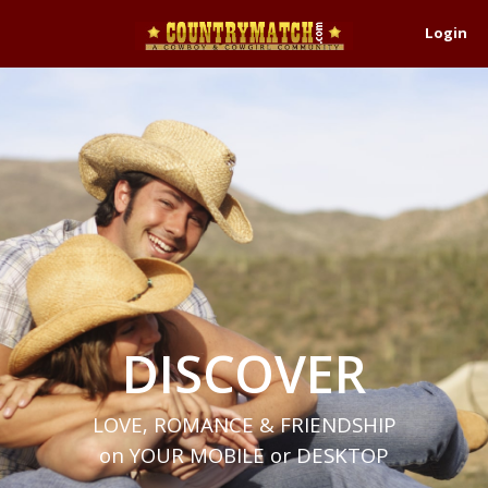
Login
DISCOVER
LOVE, ROMANCE & FRIENDSHIP
on YOUR MOBILE or DESKTOP