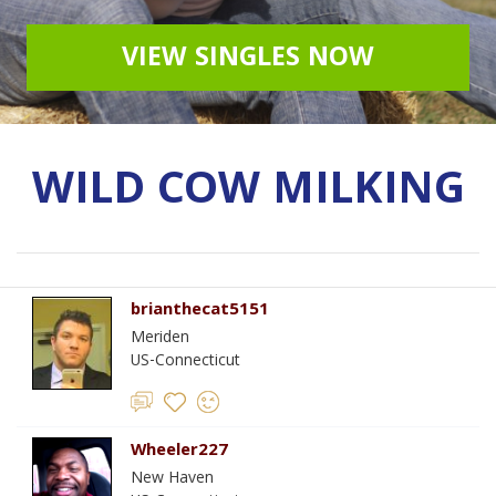
VIEW SINGLES NOW
WILD COW MILKING
brianthecat5151
Meriden
US-Connecticut
Wheeler227
New Haven