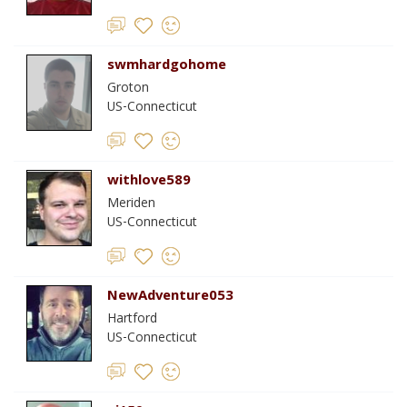
swmhardgohome
Groton
US-Connecticut
withlove589
Meriden
US-Connecticut
NewAdventure053
Hartford
US-Connecticut