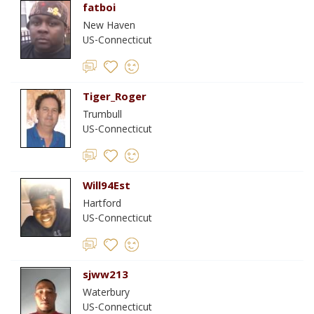
fatboi
New Haven
US-Connecticut
Tiger_Roger
Trumbull
US-Connecticut
Will94Est
Hartford
US-Connecticut
sjww213
Waterbury
US-Connecticut