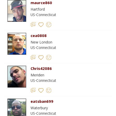
maurce860
Hartford
US-Connecticut
cea0808
New London
US-Connecticut
Chris42086
Meriden
US-Connecticut
eatsban699
Waterbury
US-Connecticut