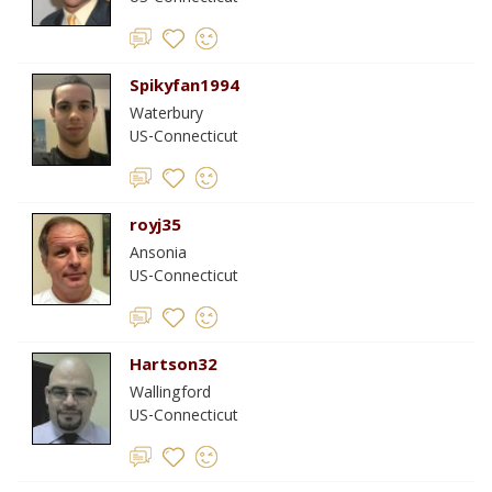
Spikyfan1994
Waterbury
US-Connecticut
royj35
Ansonia
US-Connecticut
Hartson32
Wallingford
US-Connecticut