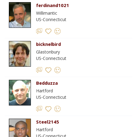
ferdinand1021
Willimantic
US-Connecticut
bicknelbird
Glastonbury
US-Connecticut
Bedduzza
Hartford
US-Connecticut
Steel2145
Hartford
US-Connecticut