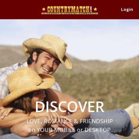
Login
DISCOVER
LOVE, ROMANCE & FRIENDSHIP
on YOUR MOBILE or DESKTOP