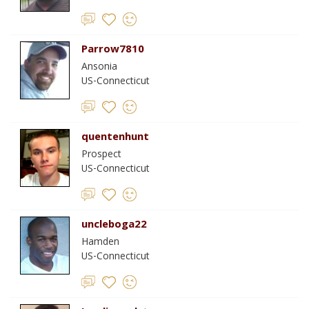
Parrow7810
Ansonia
US-Connecticut
quentenhunt
Prospect
US-Connecticut
uncleboga22
Hamden
US-Connecticut