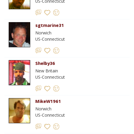
US-Connecticut
sgtmarine31
Norwich
US-Connecticut
Shelby36
New Britain
US-Connecticut
MikeW1961
Norwich
US-Connecticut