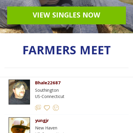
VIEW SINGLES NOW
FARMERS MEET
Bhale22687
Southington
US-Connecticut
yungjr
New Haven