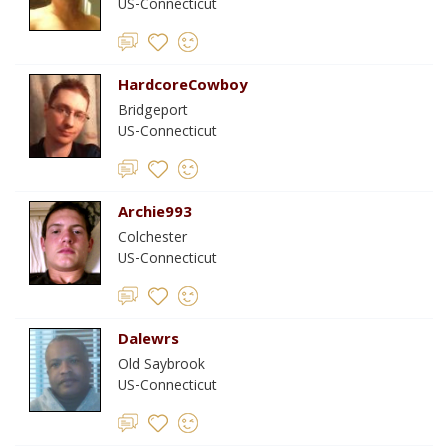
US-Connecticut
HardcoreCowboy
Bridgeport
US-Connecticut
Archie993
Colchester
US-Connecticut
Dalewrs
Old Saybrook
US-Connecticut