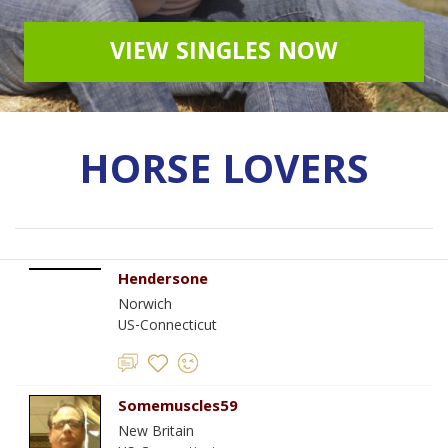
VIEW SINGLES NOW
HORSE LOVERS
Hendersone
Norwich
US-Connecticut
Somemuscles59
New Britain