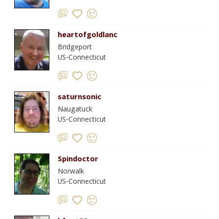
heartofgoldlanc
Bridgeport
US-Connecticut
saturnsonic
Naugatuck
US-Connecticut
Spindoctor
Norwalk
US-Connecticut