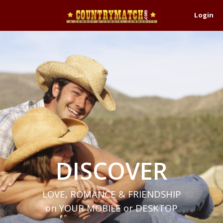
Login
DISCOVER
LOVE, ROMANCE & FRIENDSHIP
on YOUR MOBILE or DESKTOP