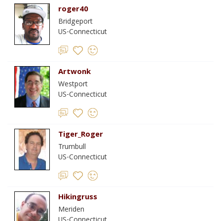
roger40
Bridgeport
US-Connecticut
Artwonk
Westport
US-Connecticut
Tiger_Roger
Trumbull
US-Connecticut
Hikingruss
Meriden
US-Connecticut