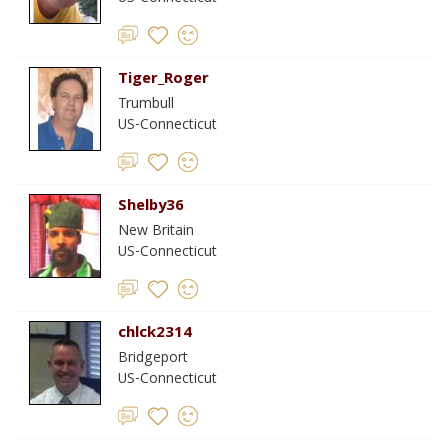
Tiger_Roger
Trumbull
US-Connecticut
Shelby36
New Britain
US-Connecticut
chlck2314
Bridgeport
US-Connecticut