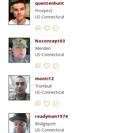
quentenhunt
Prospect
US-Connecticut
Noconcept03
Meriden
US-Connecticut
monti12
Trumbull
US-Connecticut
readyman1974
Bridgeport
US-Connecticut