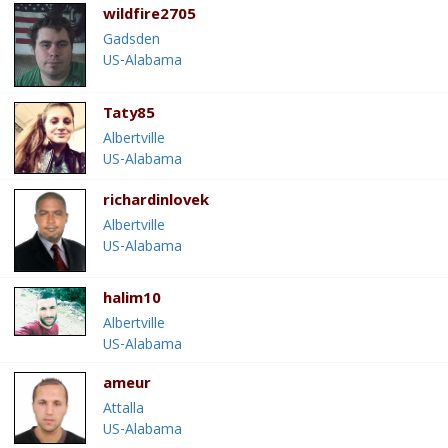
wildfire2705
Gadsden
US-Alabama
Taty85
Albertville
US-Alabama
richardinlovek
Albertville
US-Alabama
halim10
Albertville
US-Alabama
ameur
Attalla
US-Alabama