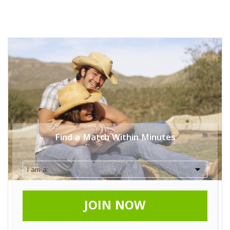
Find a Match Within Minutes
JOIN NOW