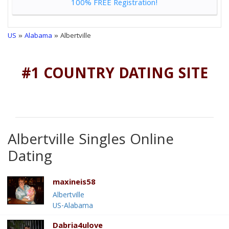
100% FREE Registration!
US
»
Alabama
» Albertville
#1 COUNTRY DATING SITE
Albertville Singles Online
Dating
maxineis58
Albertville
US-Alabama
Dabria4ulove