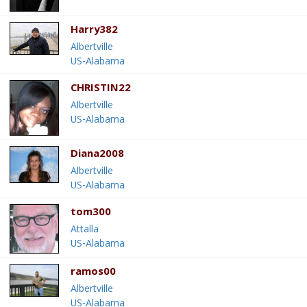
Harry382
Albertville
US-Alabama
CHRISTIN22
Albertville
US-Alabama
Diana2008
Albertville
US-Alabama
tom300
Attalla
US-Alabama
ramos00
Albertville
US-Alabama