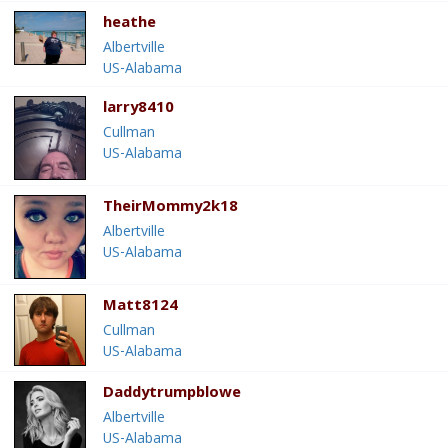
heathe
Albertville
US-Alabama
larry8410
Cullman
US-Alabama
TheirMommy2k18
Albertville
US-Alabama
Matt8124
Cullman
US-Alabama
Daddytrumpblowe
Albertville
US-Alabama