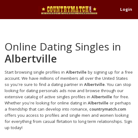
Login
Online Dating Singles in
Albertville
Start browsing single profiles in
Albertville
by signing up for a free
account. We have millions of members all over the United States
so you're sure to find a dating partner in
Albertville
. You can stop
looking for dating personals ads now and browse through our
extensive catalog of active singles profiles in
Albertville
for free.
Whether you're looking for online dating in
Albertville
or perhaps
a friendship that can develop into romance,
countrymatch.com
offers you access to profiles and single men and women looking
for everything from casual flirtation to long term relationships. Sign
up today!