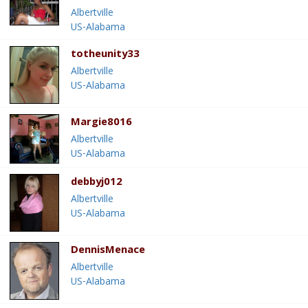
Albertville
US-Alabama
totheunity33
Albertville
US-Alabama
Margie8016
Albertville
US-Alabama
debbyj012
Albertville
US-Alabama
DennisMenace
Albertville
US-Alabama