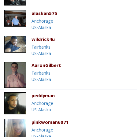
alaskan575
Anchorage
US-Alaska
wildrick4u
Fairbanks
US-Alaska
AaronGilbert
Fairbanks
US-Alaska
peddyman
Anchorage
US-Alaska
pinkwoman6071
Anchorage
US-Alaska