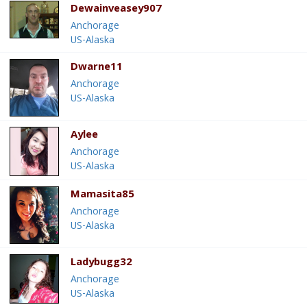
Dewainveasey907
Anchorage
US-Alaska
Dwarne11
Anchorage
US-Alaska
Aylee
Anchorage
US-Alaska
Mamasita85
Anchorage
US-Alaska
Ladybugg32
Anchorage
US-Alaska