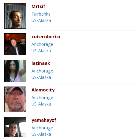
MrIsif
Fairbanks
US-Alaska
cuteroberto
Anchorage
US-Alaska
latinaak
Anchorage
US-Alaska
Alamocity
Anchorage
US-Alaska
yamahayzf
Anchorage
US-Alaska