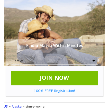
Find a Match Within Minutes
JOIN NOW
100% FREE Registration!
US
»
Alaska
» single-women