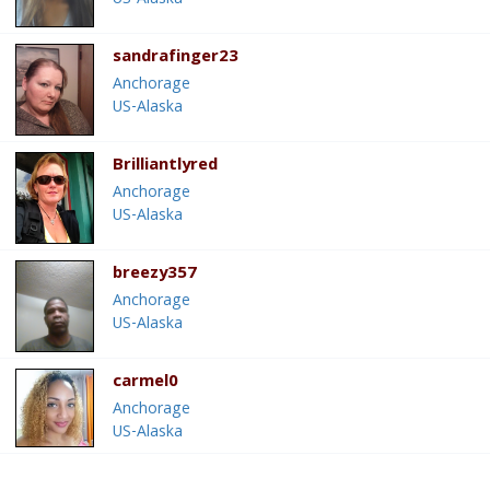
sandrafinger23
Anchorage
US-Alaska
Brilliantlyred
Anchorage
US-Alaska
breezy357
Anchorage
US-Alaska
carmel0
Anchorage
US-Alaska