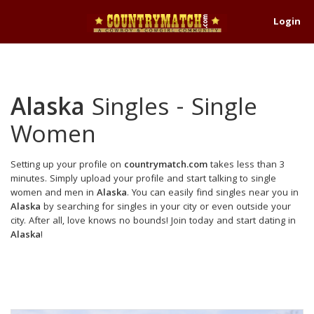
Login
Alaska
Singles - Single
Women
Setting up your profile on
countrymatch.com
takes less than 3
minutes. Simply upload your profile and start talking to single
women and men in
Alaska
. You can easily find singles near you in
Alaska
by searching for singles in your city or even outside your
city. After all, love knows no bounds! Join today and start dating in
Alaska
!