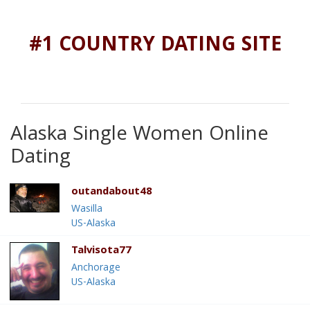
#1 COUNTRY DATING SITE
Alaska Single Women Online
Dating
outandabout48
Wasilla
US-Alaska
Talvisota77
Anchorage
US-Alaska