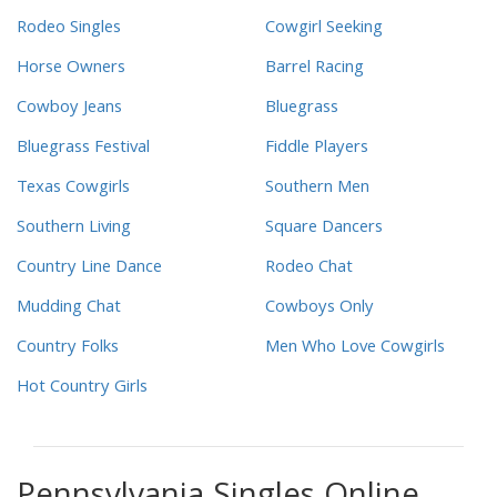
Rodeo Singles
Cowgirl Seeking
Horse Owners
Barrel Racing
Cowboy Jeans
Bluegrass
Bluegrass Festival
Fiddle Players
Texas Cowgirls
Southern Men
Southern Living
Square Dancers
Country Line Dance
Rodeo Chat
Mudding Chat
Cowboys Only
Country Folks
Men Who Love Cowgirls
Hot Country Girls