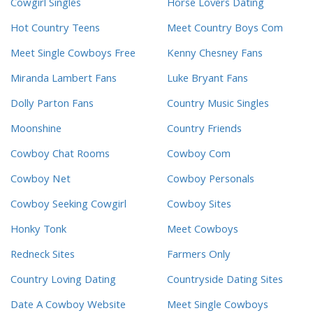
Cowgirl Singles
Horse Lovers Dating
Hot Country Teens
Meet Country Boys Com
Meet Single Cowboys Free
Kenny Chesney Fans
Miranda Lambert Fans
Luke Bryant Fans
Dolly Parton Fans
Country Music Singles
Moonshine
Country Friends
Cowboy Chat Rooms
Cowboy Com
Cowboy Net
Cowboy Personals
Cowboy Seeking Cowgirl
Cowboy Sites
Honky Tonk
Meet Cowboys
Redneck Sites
Farmers Only
Country Loving Dating
Countryside Dating Sites
Date A Cowboy Website
Meet Single Cowboys