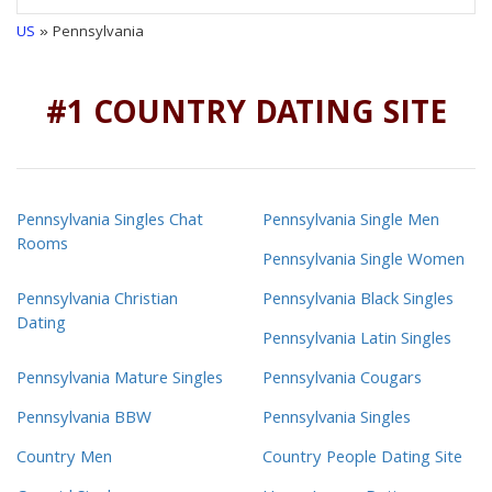
US
» Pennsylvania
#1 COUNTRY DATING SITE
Pennsylvania Singles Chat
Pennsylvania Single Men
Rooms
Pennsylvania Single Women
Pennsylvania Christian
Pennsylvania Black Singles
Dating
Pennsylvania Latin Singles
Pennsylvania Mature Singles
Pennsylvania Cougars
Pennsylvania BBW
Pennsylvania Singles
Country Men
Country People Dating Site