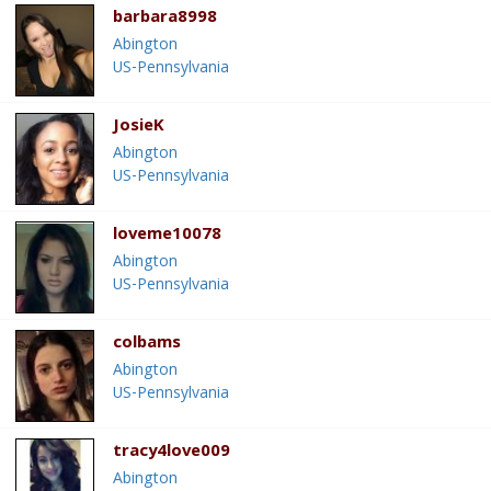
barbara8998
Abington
US-Pennsylvania
JosieK
Abington
US-Pennsylvania
loveme10078
Abington
US-Pennsylvania
colbams
Abington
US-Pennsylvania
tracy4love009
Abington