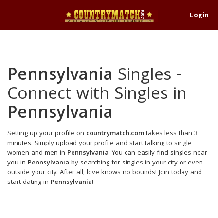
Login
Pennsylvania
Singles -
Connect with Singles in
Pennsylvania
Setting up your profile on
countrymatch.com
takes less than 3
minutes. Simply upload your profile and start talking to single
women and men in
Pennsylvania
. You can easily find singles near
you in
Pennsylvania
by searching for singles in your city or even
outside your city. After all, love knows no bounds! Join today and
start dating in
Pennsylvania
!