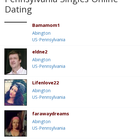
Pennsylvania Singles Online
Dating
Bamamom1
Abington
US-Pennsylvania
eldne2
Abington
US-Pennsylvania
Lifenlove22
Abington
US-Pennsylvania
farawaydreams
Abington
US-Pennsylvania