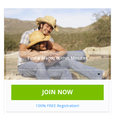
Find a Match Within Minutes
JOIN NOW
100% FREE Registration!