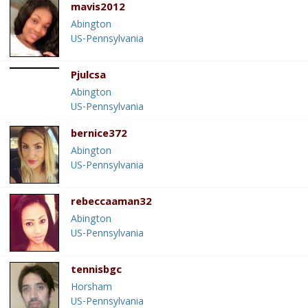
mavis2012
Abington
US-Pennsylvania
Pjulcsa
Abington
US-Pennsylvania
bernice372
Abington
US-Pennsylvania
rebeccaaman32
Abington
US-Pennsylvania
tennisbgc
Horsham
US-Pennsylvania