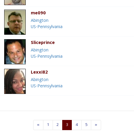
me090
Abington
US-Pennsylvania
Sliceprince
Abington
US-Pennsylvania
Lexxi82
Abington
US-Pennsylvania
«
1
2
3
4
5
»