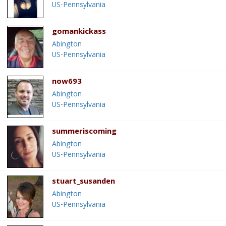
US-Pennsylvania
gomankickass
Abington
US-Pennsylvania
now693
Abington
US-Pennsylvania
summeriscoming
Abington
US-Pennsylvania
stuart_susanden
Abington
US-Pennsylvania