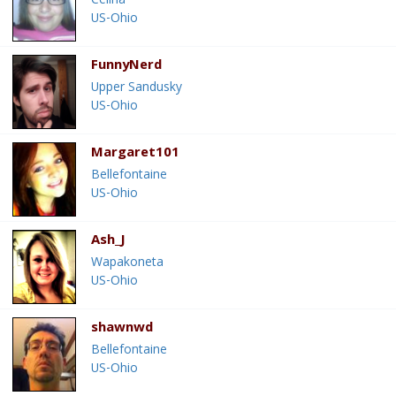
Celina
US-Ohio
FunnyNerd
Upper Sandusky
US-Ohio
Margaret101
Bellefontaine
US-Ohio
Ash_J
Wapakoneta
US-Ohio
shawnwd
Bellefontaine
US-Ohio