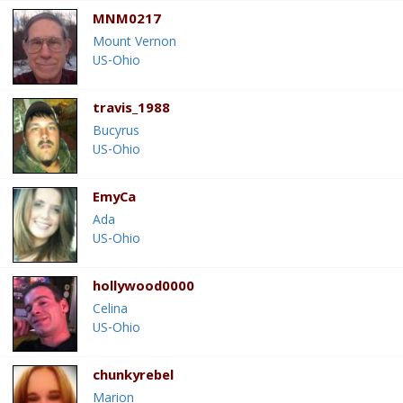
MNM0217
Mount Vernon
US-Ohio
travis_1988
Bucyrus
US-Ohio
EmyCa
Ada
US-Ohio
hollywood0000
Celina
US-Ohio
chunkyrebel
Marion