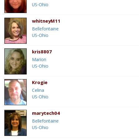
US-Ohio
whitneyM11
Bellefontaine
US-Ohio
kris8807
Marion
US-Ohio
Krogie
Celina
US-Ohio
marytech04
Bellefontaine
US-Ohio