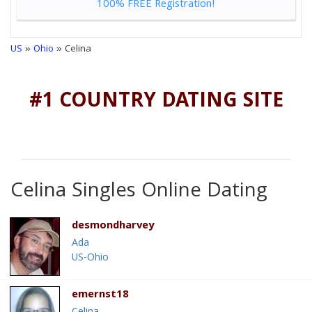
100% FREE Registration!
US
»
Ohio
» Celina
#1 COUNTRY DATING SITE
Celina Singles Online Dating
desmondharvey
Ada
US-Ohio
emernst18