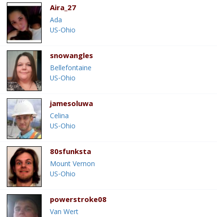
Aira_27
Ada
US-Ohio
snowangles
Bellefontaine
US-Ohio
jamesoluwa
Celina
US-Ohio
80sfunksta
Mount Vernon
US-Ohio
powerstroke08
Van Wert