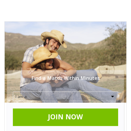
Find a Match Within Minutes
JOIN NOW