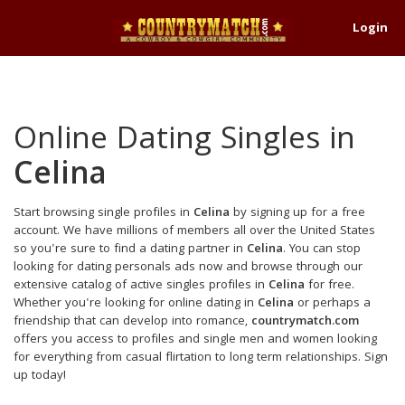
Login
Online Dating Singles in
Celina
Start browsing single profiles in
Celina
by signing up for a free
account. We have millions of members all over the United States
so you're sure to find a dating partner in
Celina
. You can stop
looking for dating personals ads now and browse through our
extensive catalog of active singles profiles in
Celina
for free.
Whether you're looking for online dating in
Celina
or perhaps a
friendship that can develop into romance,
countrymatch.com
offers you access to profiles and single men and women looking
for everything from casual flirtation to long term relationships. Sign
up today!