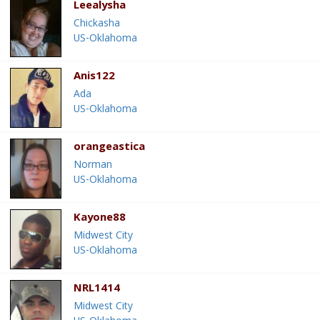
Leealysha
Chickasha
US-Oklahoma
Anis122
Ada
US-Oklahoma
orangeastica
Norman
US-Oklahoma
Kayone88
Midwest City
US-Oklahoma
NRL1414
Midwest City