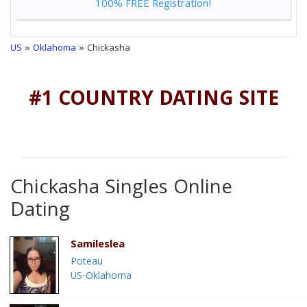
100% FREE Registration!
US
»
Oklahoma
» Chickasha
#1 COUNTRY DATING SITE
Chickasha Singles Online
Dating
Samileslea
Poteau
US-Oklahoma