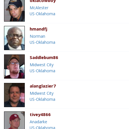
oklacowboy
McAlester
US-Oklahoma
hmandfj
Norman
US-Oklahoma
Saddlebum86
Midwest City
US-Oklahoma
alanglazier7
Midwest City
US-Oklahoma
tivey4866
Anadarke
US-Oklahoma