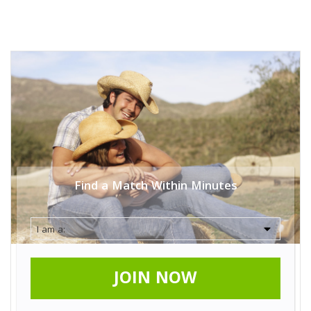
Find a Match Within Minutes
JOIN NOW