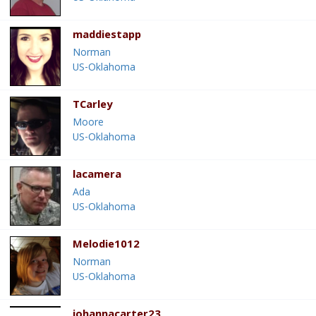
maddiestapp
Norman
US-Oklahoma
TCarley
Moore
US-Oklahoma
lacamera
Ada
US-Oklahoma
Melodie1012
Norman
US-Oklahoma
johannacarter23