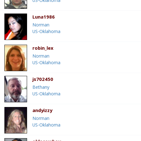
US-Oklahoma
Luna1986
Norman
US-Oklahoma
robin_lex
Norman
US-Oklahoma
js702450
Bethany
US-Oklahoma
andyizzy
Norman
US-Oklahoma