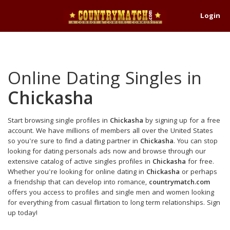
Login
Online Dating Singles in
Chickasha
Start browsing single profiles in
Chickasha
by signing up for a free
account. We have millions of members all over the United States
so you're sure to find a dating partner in
Chickasha
. You can stop
looking for dating personals ads now and browse through our
extensive catalog of active singles profiles in
Chickasha
for free.
Whether you're looking for online dating in
Chickasha
or perhaps
a friendship that can develop into romance,
countrymatch.com
offers you access to profiles and single men and women looking
for everything from casual flirtation to long term relationships. Sign
up today!