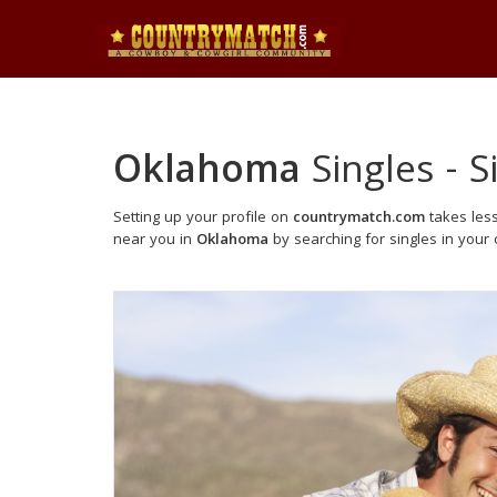
Oklahoma
Singles - 
Setting up your profile on
countrymatch.com
takes less
near you in
Oklahoma
by searching for singles in your c