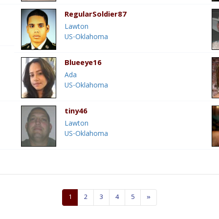
RegularSoldier87
Lawton
US-Oklahoma
Blueeye16
Ada
US-Oklahoma
tiny46
Lawton
US-Oklahoma
1
2
3
4
5
»