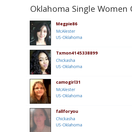
Oklahoma Single Women O
Megpie86
McAlester
US-Oklahoma
Txmon4145338899
Chickasha
US-Oklahoma
camogirl31
McAlester
US-Oklahoma
fallforyou
Chickasha
US-Oklahoma