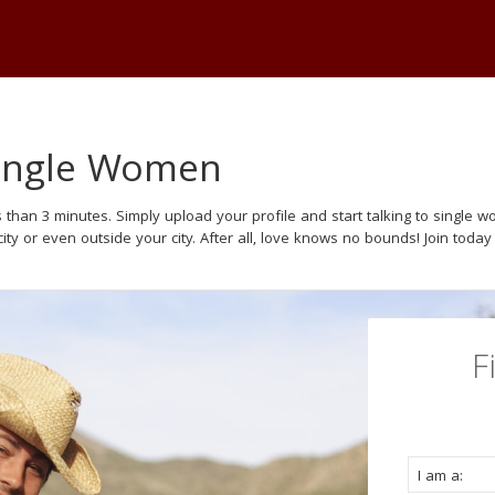
Single Women
 than 3 minutes. Simply upload your profile and start talking to single
ity or even outside your city. After all, love knows no bounds! Join today
F