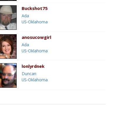
Buckshot75
Ada
US-Oklahoma
anosucowgirl
Ada
US-Oklahoma
lonlyrdnek
Duncan
US-Oklahoma