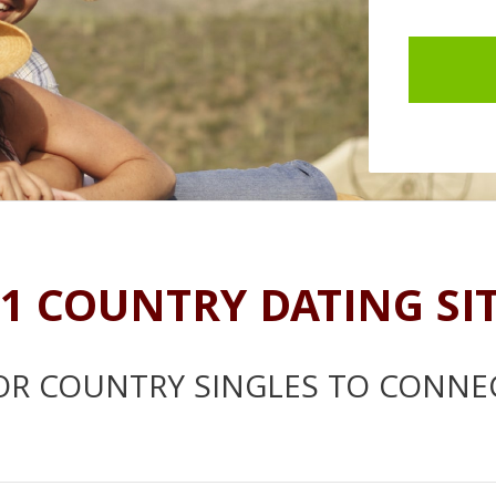
1 COUNTRY DATING SI
OR COUNTRY SINGLES TO CONNE