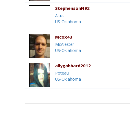
StephensonN92
Altus
US-Oklahoma
Mcox43
McAlester
US-Oklahoma
allygabbard2012
Poteau
US-Oklahoma