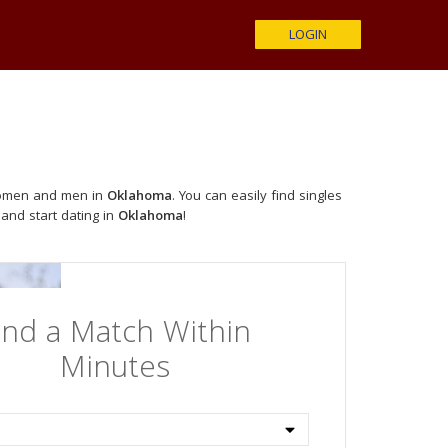
LOGIN
 women and men in
Oklahoma
. You can easily find singles
 and start dating in
Oklahoma
!
ind a Match Within
Minutes