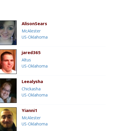
AlisonSears
McAlester
US-Oklahoma
jared365
Altus
US-Oklahoma
Leealysha
Chickasha
US-Oklahoma
Yianni1
McAlester
US-Oklahoma