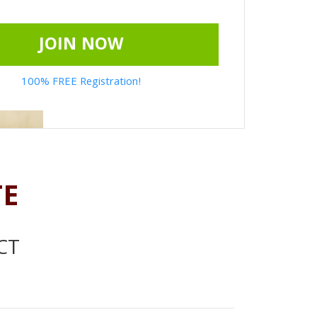
JOIN NOW
100% FREE Registration!
TE
CT