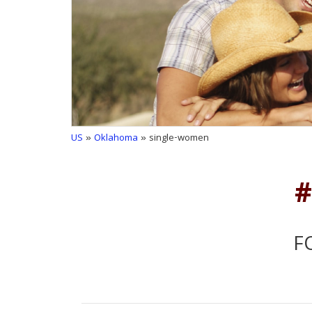
US
»
Oklahoma
» single-women
#
F