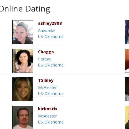
nline Dating
ashley2808
Anadarke
US-Oklahoma
Cbaggs
Poteau
US-Oklahoma
TSibley
McAlester
US-Oklahoma
kicknstix
McAlester
US-Oklahoma